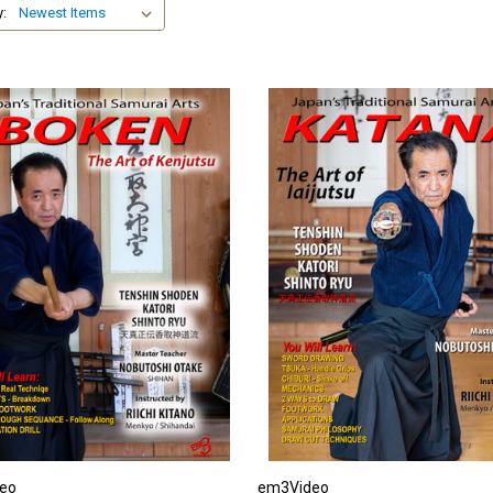
y:
eo
em3Video