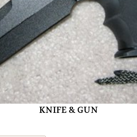
KNIFE & GUN