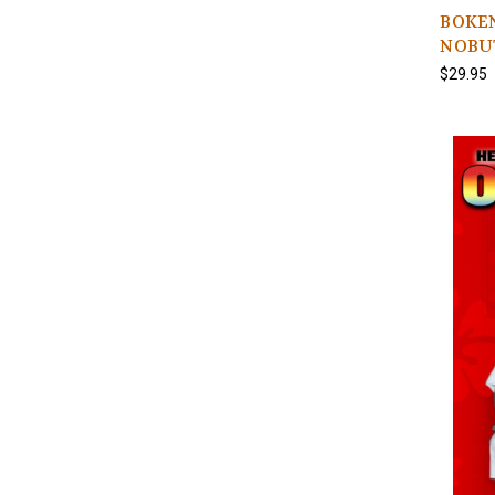
BOKEN 
NOBU
$29.95