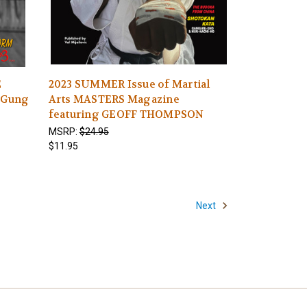
E
2023 SUMMER Issue of Martial
-Gung
Arts MASTERS Magazine
s
featuring GEOFF THOMPSON
MSRP:
$24.95
$11.95
Next