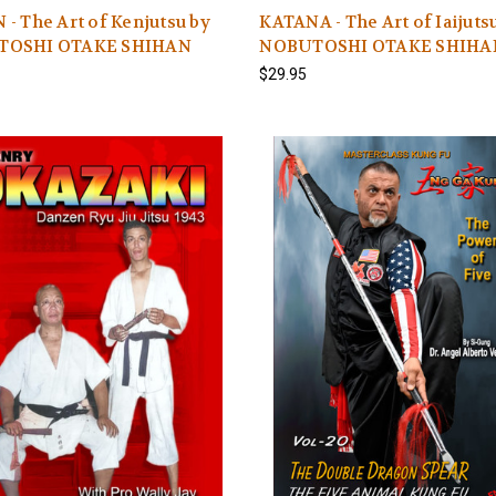
- The Art of Kenjutsu by
KATANA - The Art of Iaijuts
TOSHI OTAKE SHIHAN
NOBUTOSHI OTAKE SHIHA
$29.95