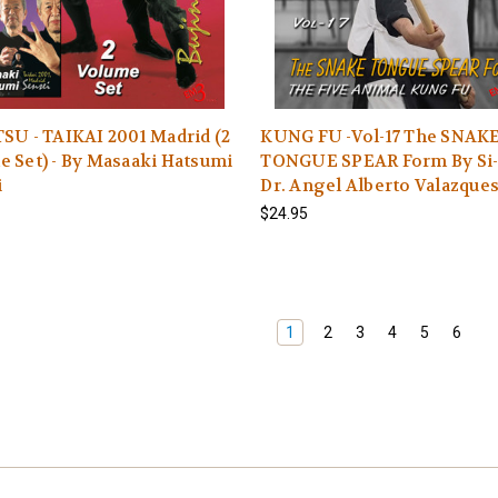
SU - TAIKAI 2001 Madrid (2
KUNG FU -Vol-17 The SNAK
 Set) - By Masaaki Hatsumi
TONGUE SPEAR Form By Si
i
Dr. Angel Alberto Valazque
$24.95
1
2
3
4
5
6