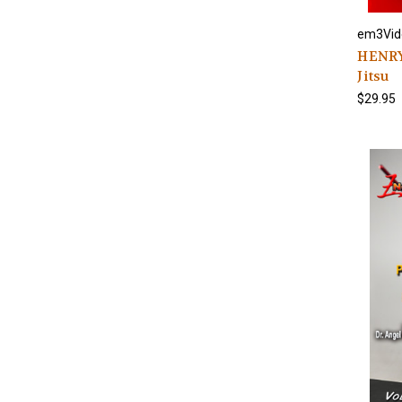
em3Vid
HENRY
Jitsu
$29.95