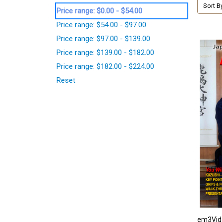
Sort B
Price range: $0.00 - $54.00
Price range: $54.00 - $97.00
Price range: $97.00 - $139.00
Price range: $139.00 - $182.00
Price range: $182.00 - $224.00
Reset
em3Vid