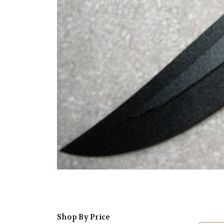
Shop By Price