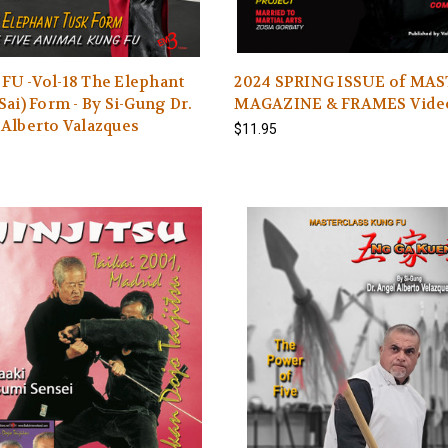
FU -Vol-18 The Elephant
2024 SPRING ISSUE of MA
Sai) Form - By Si-Gung Dr.
MAGAZINE & FRAMES Vide
Alberto Valazques
$11.95