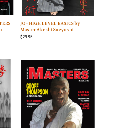
STERS
JO - HIGH LEVEL BASICS by
o
Master Akeshi Sueyoshi
$29.95