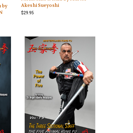
Akeshi Sueyoshi
u by
N
$29.95