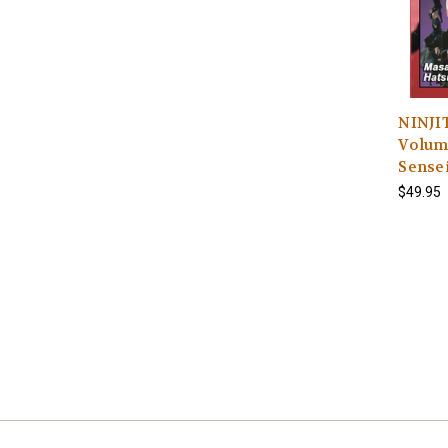
NINJIT
Volume
Sense
$49.95