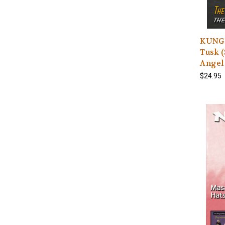
KUNG 
Tusk (
Angel 
$24.95