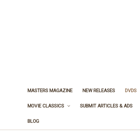
MASTERS MAGAZINE
NEW RELEASES
DVDS
MOVIE CLASSICS
SUBMIT ARTICLES & ADS
BLOG