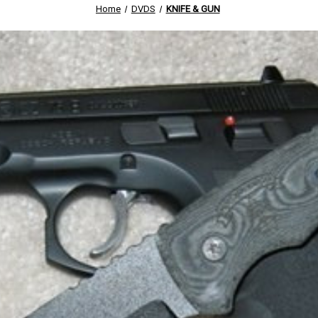
Home
DVDS
KNIFE & GUN