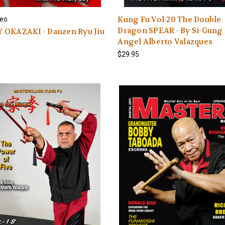
Kung Fu Vol-20 The Double
eo
Dragon SPEAR - By Si-Gung 
 OKAZAKI - Danzen Ryu Jiu
Angel Alberto Valazques
$29.95