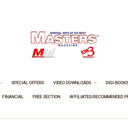
SPECIAL OFFERS
VIDEO DOWNLOADS
DIGI-BOOK
FINANCIAL
FREE SECTION
AFFILIATES/RECOMMENDED 