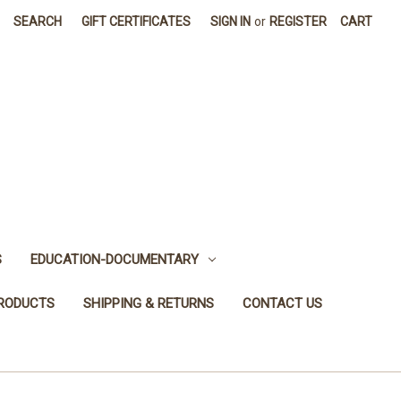
SEARCH
GIFT CERTIFICATES
SIGN IN
or
REGISTER
CART
S
EDUCATION-DOCUMENTARY
PRODUCTS
SHIPPING & RETURNS
CONTACT US