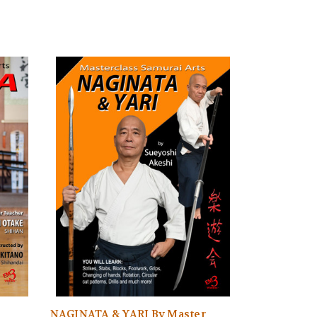
NAGINATA & YARI By Master