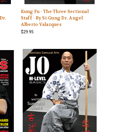
Kung Fu - The Three Sectional
Dr.
Staff - By Si-Gung Dr. Angel
Alberto Valazques
$29.95