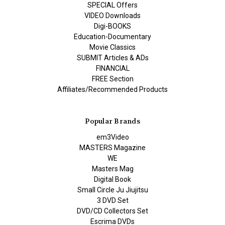
SPECIAL Offers
VIDEO Downloads
Digi-BOOKS
Education-Documentary
Movie Classics
SUBMIT Articles & ADs
FINANCIAL
FREE Section
Affiliates/Recommended Products
Popular Brands
em3Video
MASTERS Magazine
WE
Masters Mag
Digital Book
Small Circle Ju Jiujitsu
3 DVD Set
DVD/CD Collectors Set
Escrima DVDs