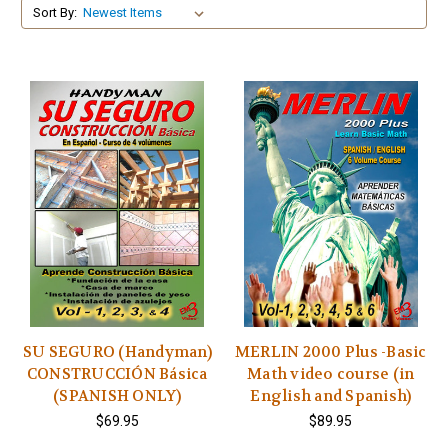
Sort By:
SU SEGURO (Handyman)
MERLIN 2000 Plus -Basic
CONSTRUCCIÓN Básica
Math video course (in
(SPANISH ONLY)
English and Spanish)
$69.95
$89.95