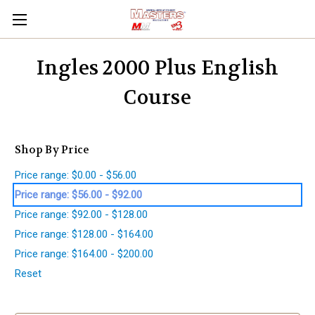
Ingles 2000 Plus English
Course
Shop By Price
Price range: $0.00 - $56.00
Price range: $56.00 - $92.00
Price range: $92.00 - $128.00
Price range: $128.00 - $164.00
Price range: $164.00 - $200.00
Reset