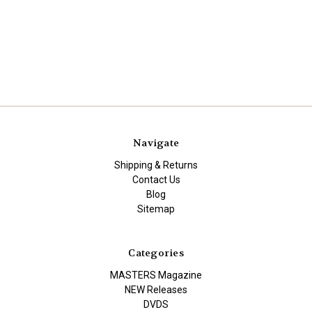
Navigate
Shipping & Returns
Contact Us
Blog
Sitemap
Categories
MASTERS Magazine
NEW Releases
DVDS