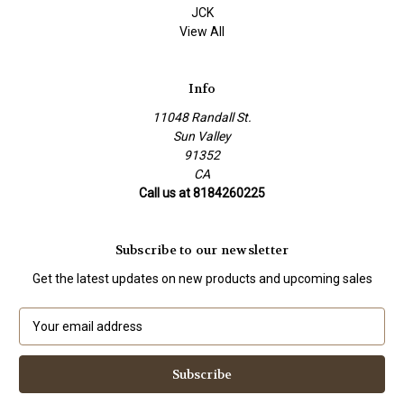
JCK
View All
Info
11048 Randall St.
Sun Valley
91352
CA
Call us at 8184260225
Subscribe to our newsletter
Get the latest updates on new products and upcoming sales
E
m
a
i
l