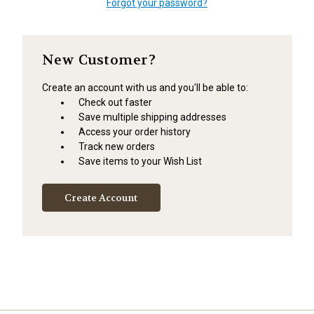
Forgot your password?
New Customer?
Create an account with us and you'll be able to:
Check out faster
Save multiple shipping addresses
Access your order history
Track new orders
Save items to your Wish List
Create Account