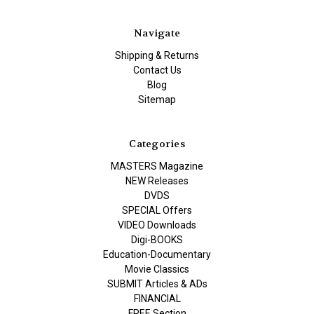
Navigate
Shipping & Returns
Contact Us
Blog
Sitemap
Categories
MASTERS Magazine
NEW Releases
DVDS
SPECIAL Offers
VIDEO Downloads
Digi-BOOKS
Education-Documentary
Movie Classics
SUBMIT Articles & ADs
FINANCIAL
FREE Section