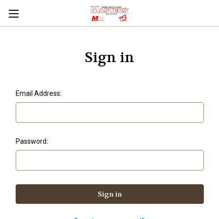
Sign in
Email Address:
Password: