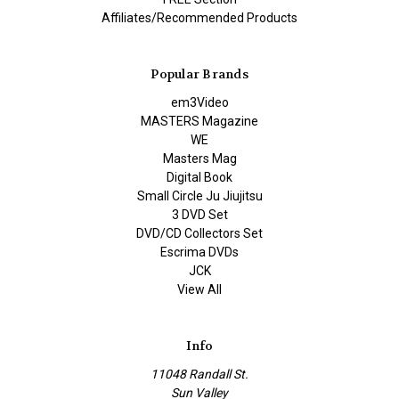
Affiliates/Recommended Products
Popular Brands
em3Video
MASTERS Magazine
WE
Masters Mag
Digital Book
Small Circle Ju Jiujitsu
3 DVD Set
DVD/CD Collectors Set
Escrima DVDs
JCK
View All
Info
11048 Randall St.
Sun Valley