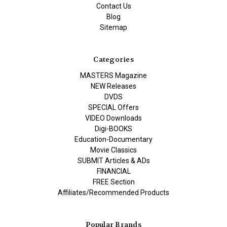
Contact Us
Blog
Sitemap
Categories
MASTERS Magazine
NEW Releases
DVDS
SPECIAL Offers
VIDEO Downloads
Digi-BOOKS
Education-Documentary
Movie Classics
SUBMIT Articles & ADs
FINANCIAL
FREE Section
Affiliates/Recommended Products
Popular Brands