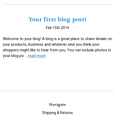
Your first blog post!
Feb 15th 2014
Welcome to your blog! A blog is a great place to share details on
your products, business and whatever else you think your
shoppers might like to hear from you. You can include photos in
your blog po …
read more
Navigate
Shipping & Returns