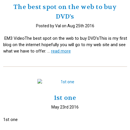
The best spot on the web to buy
DVD's
Posted by Val on Aug 25th 2016
EM3 VideoThe best spot on the web to buy DVD'sThis is my first
blog on the internet hopefully you will go to my web site and see
what we have to offer. …
read more
1st one
May 23rd 2016
1st one