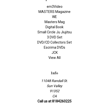
em3Video
MASTERS Magazine
WE
Masters Mag
Digital Book
Small Circle Ju Jiujitsu
3 DVD Set
DVD/CD Collectors Set
Escrima DVDs
JCK
View All
Info
11048 Randall St.
Sun Valley
91352
CA
Call us at 8184260225