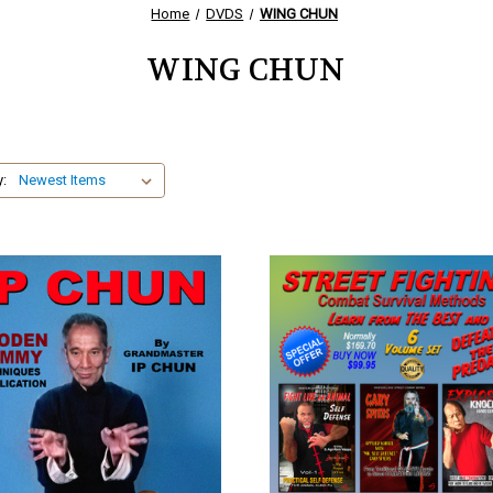
Home
DVDS
WING CHUN
WING CHUN
y: