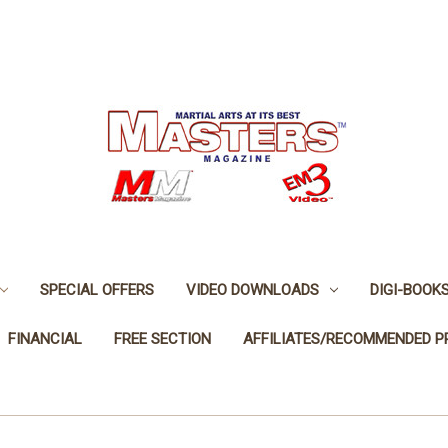
SPECIAL OFFERS
VIDEO DOWNLOADS
DIGI-BOOK
FINANCIAL
FREE SECTION
AFFILIATES/RECOMMENDED 