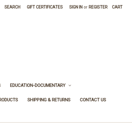
SEARCH
GIFT CERTIFICATES
SIGN IN
or
REGISTER
CART
S
EDUCATION-DOCUMENTARY
PRODUCTS
SHIPPING & RETURNS
CONTACT US