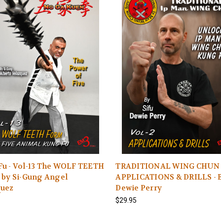
Fu - Vol-13 The WOLF TEETH
TRADITIONAL WING CHUN 
 by Si-Gung Angel
APPLICATIONS & DRILLS - B
quez
Dewie Perry
$29.95