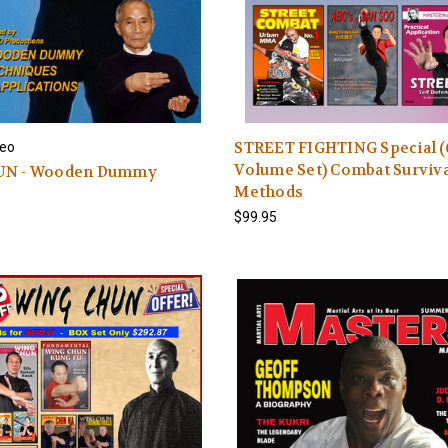
STREET FIGHTING Special (
eo
Volume Set) Combat Surviv
UN - Wooden Dummy
Methods
$99.95