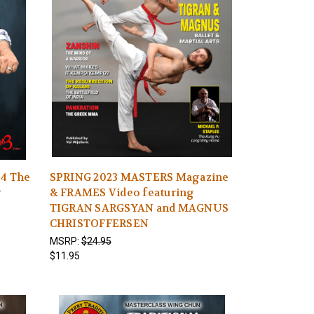
14 The
SPRING 2023 MASTERS Magazine
g
& FRAMES Video featuring
TIGRAN SARGSYAN and MAGNUS
CHRISTOFFERSEN
MSRP:
$24.95
$11.95