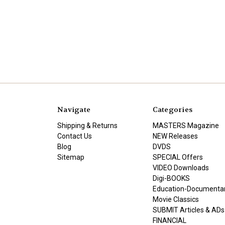
Navigate
Categories
Shipping & Returns
MASTERS Magazine
Contact Us
NEW Releases
Blog
DVDS
Sitemap
SPECIAL Offers
VIDEO Downloads
Digi-BOOKS
Education-Documenta
Movie Classics
SUBMIT Articles & ADs
FINANCIAL