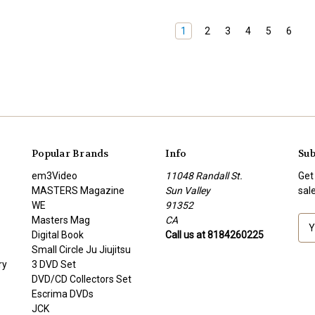
1
2
3
4
5
6
Popular Brands
Info
Sub
em3Video
11048 Randall St.
Get
MASTERS Magazine
Sun Valley
sal
WE
91352
Masters Mag
CA
E
Digital Book
Call us at 8184260225
m
Small Circle Ju Jiujitsu
a
ry
3 DVD Set
i
DVD/CD Collectors Set
l
Escrima DVDs
A
JCK
d