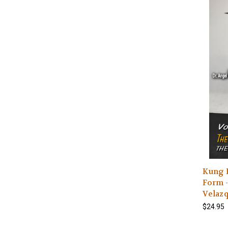
Kung 
Form -
Velaz
$24.95