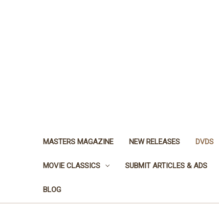
MASTERS MAGAZINE
NEW RELEASES
DVDS
MOVIE CLASSICS
SUBMIT ARTICLES & ADS
BLOG