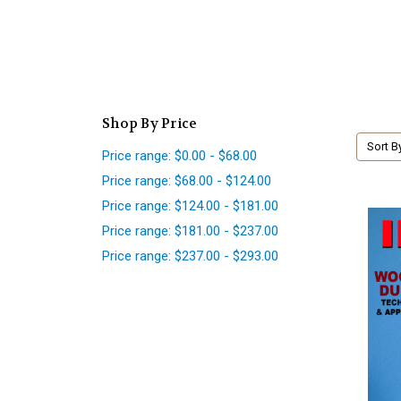
Shop By Price
Sort B
Price range: $0.00 - $68.00
Price range: $68.00 - $124.00
Price range: $124.00 - $181.00
Price range: $181.00 - $237.00
Price range: $237.00 - $293.00