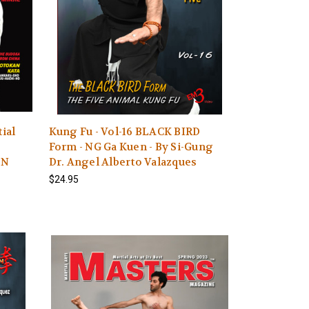
ial
Kung Fu - Vol-16 BLACK BIRD
Form - NG Ga Kuen - By Si-Gung
ON
Dr. Angel Alberto Valazques
$24.95