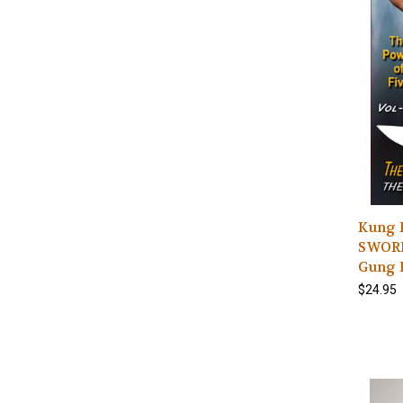
Kung 
SWORDS
Gung D
$24.95