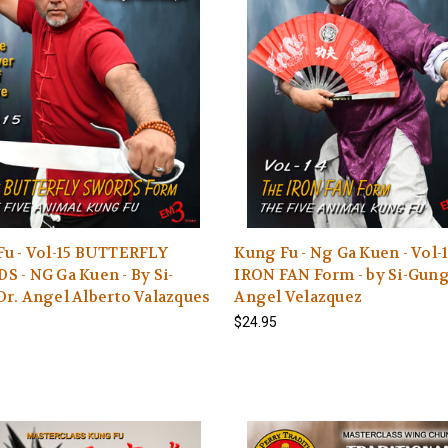
Fu - Vol-15 BUTTERFLY
Kung Fu - Ng Ga Kuen - Vol-
 - NG Ga Kuen - By Si-
IRON FAN Form - by Si-Gun
r. Angel Alberto Valazques
Angel Velazquez
$24.95