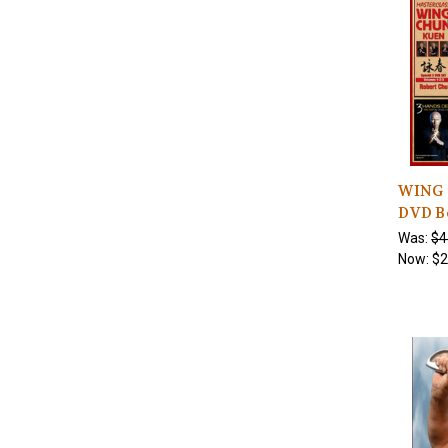
WING 
DVD B
Was:
$4
Now:
$2