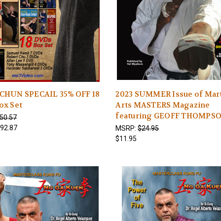
CHUN SPECAIL 35% OFF 18
2023 SUMMER Issue of Mart
ox Set
Arts MASTERS Magazine
featuring GEOFF THOMPS
50.57
92.87
MSRP:
$24.95
$11.95