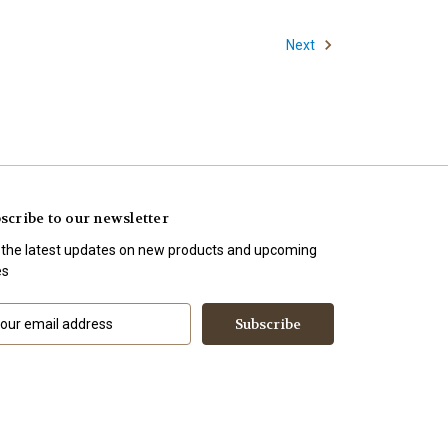
Next
scribe to our newsletter
 the latest updates on new products and upcoming
es