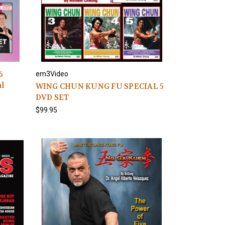
6
em3Video
al
WING CHUN KUNG FU SPECIAL 5
DVD SET
$99.95