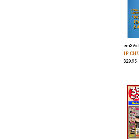
em3Vid
IP CH
$29.95