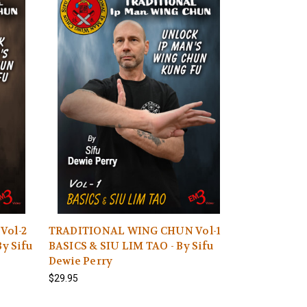
Vol-2
TRADITIONAL WING CHUN Vol-1
y Sifu
BASICS & SIU LIM TAO - By Sifu
Dewie Perry
$29.95