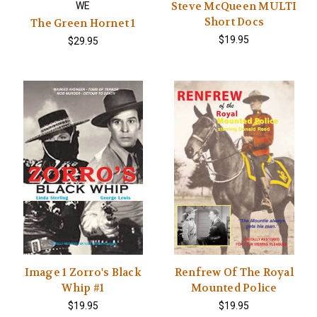
Steve McQueen MULTI
WE
Short Docs
The Green Hornet 1
$19.95
$29.95
Image 1 Zorro's Black
Renfrew Of The Royal
Whip #1
Mounted Police
$19.95
$19.95