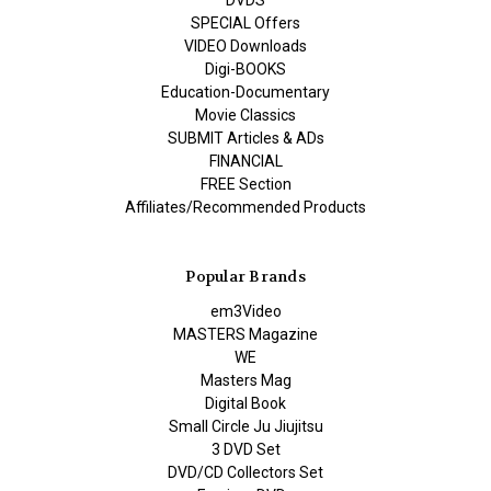
DVDS
SPECIAL Offers
VIDEO Downloads
Digi-BOOKS
Education-Documentary
Movie Classics
SUBMIT Articles & ADs
FINANCIAL
FREE Section
Affiliates/Recommended Products
Popular Brands
em3Video
MASTERS Magazine
WE
Masters Mag
Digital Book
Small Circle Ju Jiujitsu
3 DVD Set
DVD/CD Collectors Set