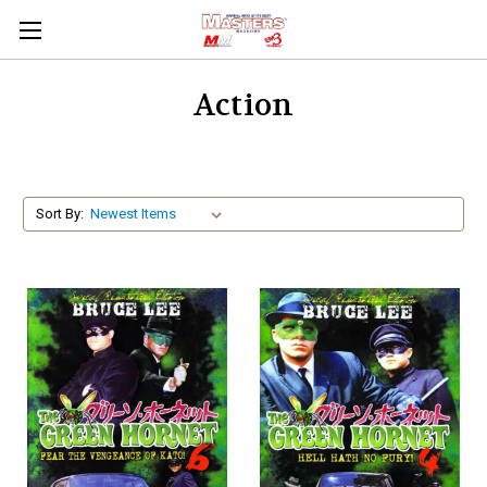
Action
Sort By: