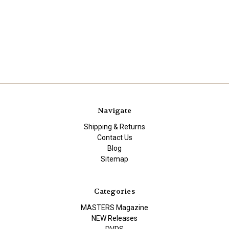
Navigate
Shipping & Returns
Contact Us
Blog
Sitemap
Categories
MASTERS Magazine
NEW Releases