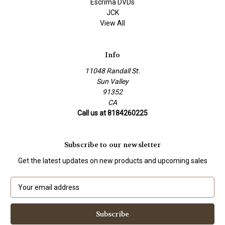
Escrima DVDs
JCK
View All
Info
11048 Randall St.
Sun Valley
91352
CA
Call us at 8184260225
Subscribe to our newsletter
Get the latest updates on new products and upcoming sales
E
m
a
i
l