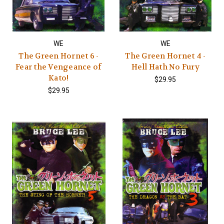
WE
WE
The Green Hornet 6 -
The Green Hornet 4 -
Fear the Vengeance of
Hell Hath No Fury
Kato!
$29.95
$29.95