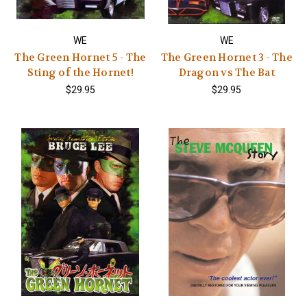
WE
WE
The Green Hornet 5 - The
The Green Hornet 3 - The
Sting of the Hornet!
Dragon vs The Bat
$29.95
$29.95