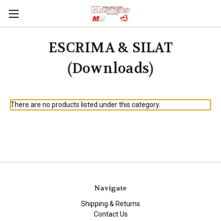
ESCRIMA & SILAT
(Downloads)
There are no products listed under this category.
Navigate
Shipping & Returns
Contact Us