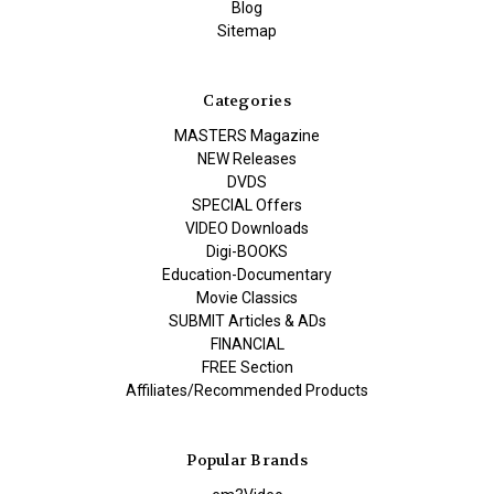
Blog
Sitemap
Categories
MASTERS Magazine
NEW Releases
DVDS
SPECIAL Offers
VIDEO Downloads
Digi-BOOKS
Education-Documentary
Movie Classics
SUBMIT Articles & ADs
FINANCIAL
FREE Section
Affiliates/Recommended Products
Popular Brands