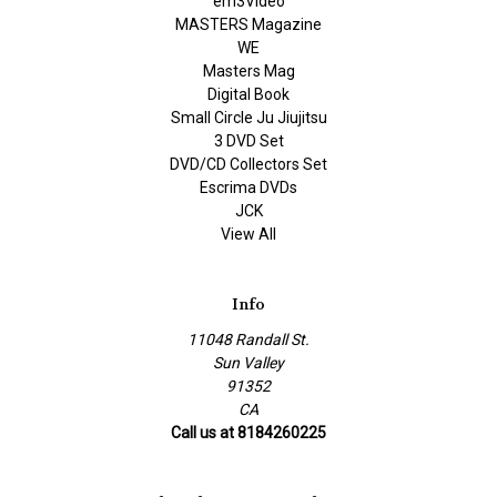
em3Video
MASTERS Magazine
WE
Masters Mag
Digital Book
Small Circle Ju Jiujitsu
3 DVD Set
DVD/CD Collectors Set
Escrima DVDs
JCK
View All
Info
11048 Randall St.
Sun Valley
91352
CA
Call us at 8184260225