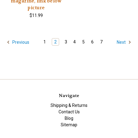
magazine, link below
picture
$11.99
1
2
3
4
5
6
7
Previous
Next
Navigate
Shipping & Returns
Contact Us
Blog
Sitemap