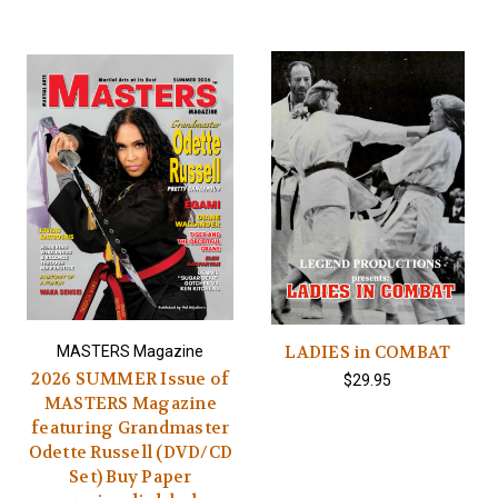
LADIES in COMBAT
MASTERS Magazine
2026 SUMMER Issue of
$29.95
MASTERS Magazine
featuring Grandmaster
Odette Russell (DVD/CD
Set) Buy Paper