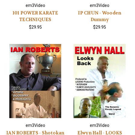
em3Video
em3Video
101 POWER KARATE
IP CHUN - Wooden
TECHNIQUES
Dummy
$29.95
$29.95
em3Video
em3Video
IAN ROBERTS - Shotokan
Elwyn Hall - LOOKS