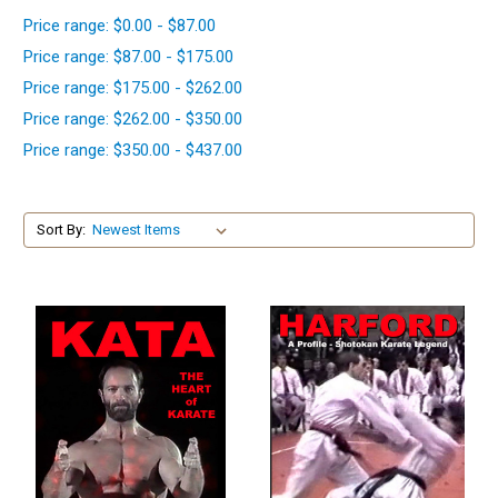
Price range: $0.00 - $87.00
Price range: $87.00 - $175.00
Price range: $175.00 - $262.00
Price range: $262.00 - $350.00
Price range: $350.00 - $437.00
Sort By: