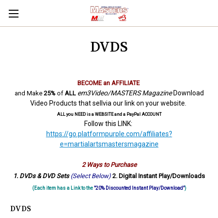
DVDS
BECOME an AFFILIATE
em3Video/MASTERS Magazine
Download
and Make
25%
of
ALL
Video Products that sellvia our link on your website.
ALL you NEED is a WEBSITE and a PayPal ACCOUNT
Follow this LINK:
https://go.platformpurple.com/affiliates?
e=martialartsmastersmagazine
2 Ways to Purchase
1. DVDs & DVD Sets
(Select Below)
2. Digital Instant Play/Downloads
(Each item has a Link to the
"20% Discounted Instant Play/Download"
)
DVDS