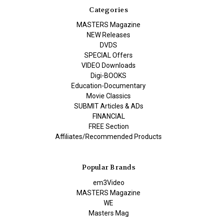
Categories
MASTERS Magazine
NEW Releases
DVDS
SPECIAL Offers
VIDEO Downloads
Digi-BOOKS
Education-Documentary
Movie Classics
SUBMIT Articles & ADs
FINANCIAL
FREE Section
Affiliates/Recommended Products
Popular Brands
em3Video
MASTERS Magazine
WE
Masters Mag