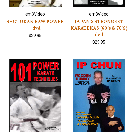
em3Video
em3Video
SHOTOKAN RAW POWER
JAPAN'S STRONGEST
- dvd
KARATEKAS (60's & 70'S)
dvd
$29.95
$29.95