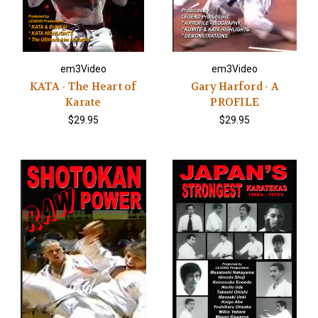
em3Video
em3Video
KATA - The Heart of
Gary Harford - A
Karate
PROFILE
$29.95
$29.95