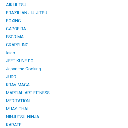
AIKIJUTSU
BRAZILIAN JIU-JITSU
BOXING
CAPOEIRA
ESCRIMA
GRAPPLING
Iaido
JEET KUNE DO
Japanese Cooking
JUDO
KRAV MAGA
MARTIAL ART FITNESS
MEDITATION
MUAY-THAI
NINJUTSU-NINJA
KARATE