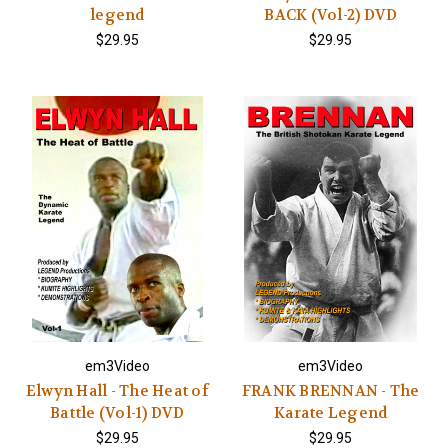
legend
BACK (Vol-2) DVD
$29.95
$29.95
em3Video
em3Video
Elwyn Hall - The Heat of
FRANK BRENNAN - The
Battle (Vol-1) DVD
Karate Legend
$29.95
$29.95