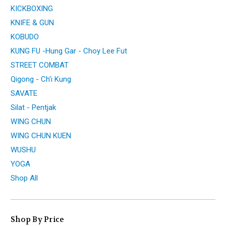
KICKBOXING
KNIFE & GUN
KOBUDO
KUNG FU -Hung Gar - Choy Lee Fut
STREET COMBAT
Qigong - Ch'i Kung
SAVATE
Silat - Pentjak
WING CHUN
WING CHUN KUEN
WUSHU
YOGA
Shop All
Shop By Price