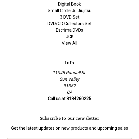
Digital Book
Small Circle Ju Jiujitsu
3 DVD Set
DVD/CD Collectors Set
Escrima DVDs
JCK
View All
Info
11048 Randall St.
Sun Valley
91352
CA
Call us at 8184260225
Subscribe to our newsletter
Get the latest updates on new products and upcoming sales