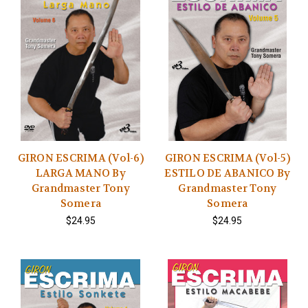
GIRON ESCRIMA (Vol-6)
GIRON ESCRIMA (Vol-5)
LARGA MANO By
ESTILO DE ABANICO By
Grandmaster Tony
Grandmaster Tony
Somera
Somera
$24.95
$24.95