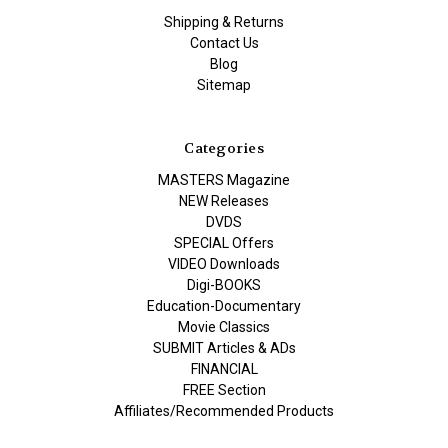
Shipping & Returns
Contact Us
Blog
Sitemap
Categories
MASTERS Magazine
NEW Releases
DVDS
SPECIAL Offers
VIDEO Downloads
Digi-BOOKS
Education-Documentary
Movie Classics
SUBMIT Articles & ADs
FINANCIAL
FREE Section
Affiliates/Recommended Products