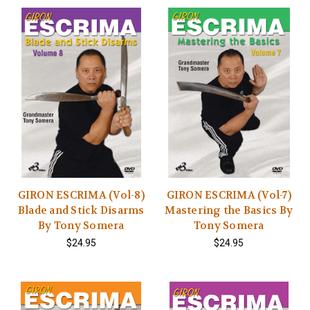
GIRON ESCRIMA (Vol-8)
GIRON ESCRIMA (Vol-7)
Blade and Stick Disarms
Mastering the Basics By
By Tony Somera
Tony Somera
$24.95
$24.95