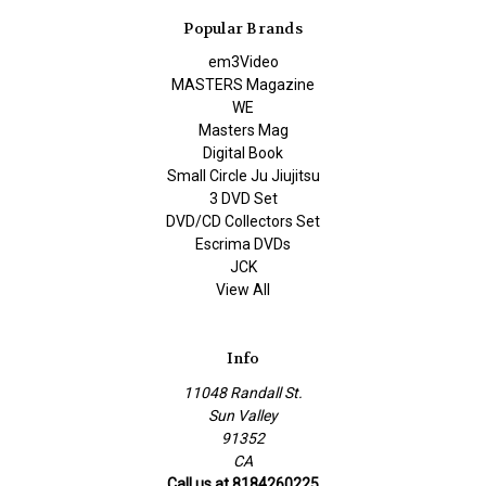
Popular Brands
em3Video
MASTERS Magazine
WE
Masters Mag
Digital Book
Small Circle Ju Jiujitsu
3 DVD Set
DVD/CD Collectors Set
Escrima DVDs
JCK
View All
Info
11048 Randall St.
Sun Valley
91352
CA
Call us at 8184260225