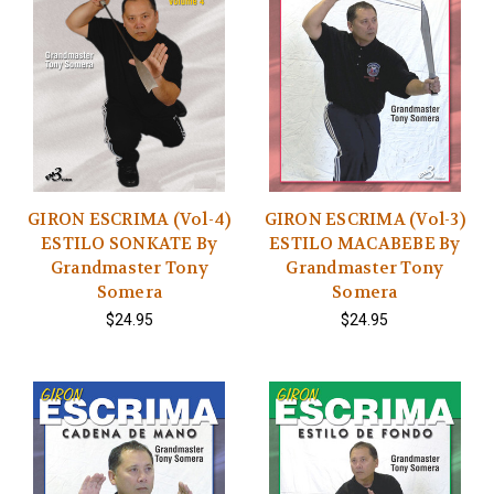
GIRON ESCRIMA (Vol-4)
GIRON ESCRIMA (Vol-3)
ESTILO SONKATE By
ESTILO MACABEBE By
Grandmaster Tony
Grandmaster Tony
Somera
Somera
$24.95
$24.95