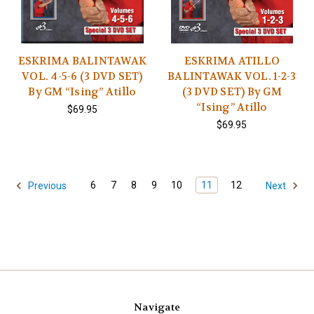
ESKRIMA BALINTAWAK
ESKRIMA ATILLO
VOL. 4-5-6 (3 DVD SET)
BALINTAWAK VOL. 1-2-3
By GM “Ising” Atillo
(3 DVD SET) By GM
“Ising” Atillo
$69.95
$69.95
6
7
8
9
10
11
12
Previous
Next
Navigate