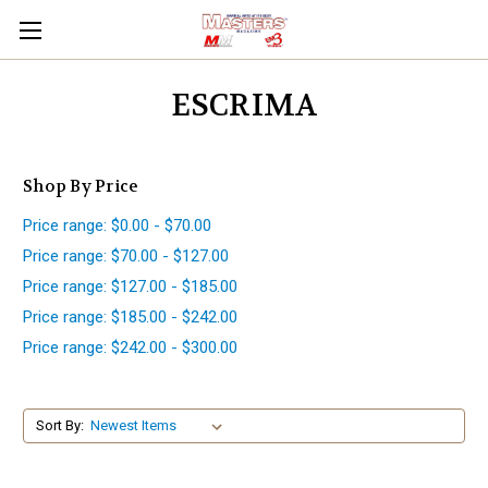
ESCRIMA
Shop By Price
Price range: $0.00 - $70.00
Price range: $70.00 - $127.00
Price range: $127.00 - $185.00
Price range: $185.00 - $242.00
Price range: $242.00 - $300.00
Sort By: