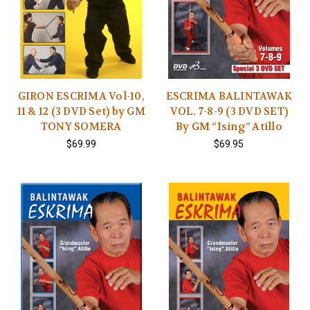
GIRON ESCRIMA Vol-10,
ESCRIMA BALINTAWAK
11 & 12 (3 DVD Set) by GM
VOL. 7-8-9 (3 DVD SET)
TONY SOMERA
By GM “Ising” Atillo
$69.99
$69.95