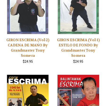
GIRON ESCRIMA (Vol-2)
GIRON ESCRIMA (Vol-1)
CADENA DE MANO By
ESTILO DE FONDO By
Grandmaster Tony
Grandmaster Tony
Somera
Somera
$24.95
$24.95