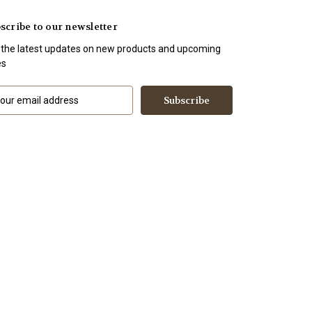
scribe to our newsletter
 the latest updates on new products and upcoming
es