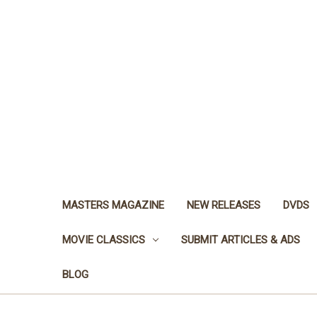
MASTERS MAGAZINE
NEW RELEASES
DVDS
MOVIE CLASSICS
SUBMIT ARTICLES & ADS
BLOG