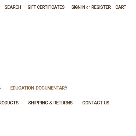
SEARCH
GIFT CERTIFICATES
SIGN IN
or
REGISTER
CART
S
EDUCATION-DOCUMENTARY
PRODUCTS
SHIPPING & RETURNS
CONTACT US