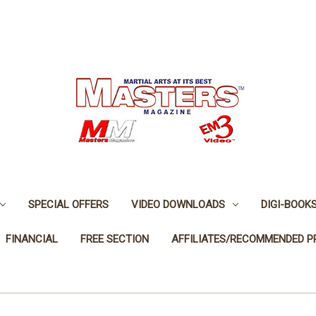
SPECIAL OFFERS
VIDEO DOWNLOADS
DIGI-BOOK
FINANCIAL
FREE SECTION
AFFILIATES/RECOMMENDED 