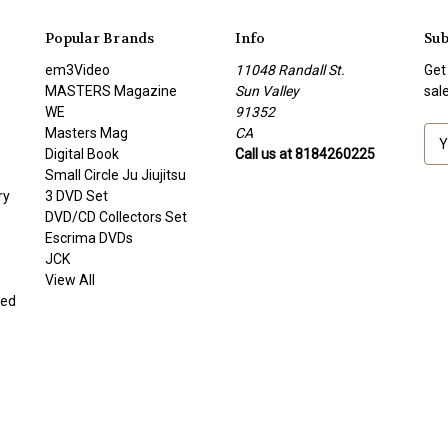
Popular Brands
Info
Sub
em3Video
11048 Randall St.
Get
MASTERS Magazine
Sun Valley
sal
WE
91352
Masters Mag
CA
E
Digital Book
Call us at 8184260225
m
Small Circle Ju Jiujitsu
a
ry
3 DVD Set
i
DVD/CD Collectors Set
l
Escrima DVDs
A
JCK
d
View All
d
ded
r
e
s
s