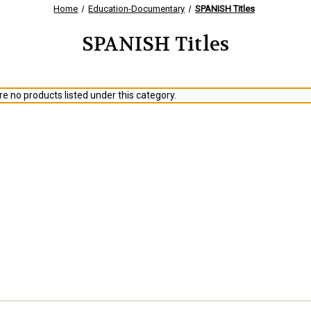
Home
Education-Documentary
SPANISH Titles
SPANISH Titles
e no products listed under this category.