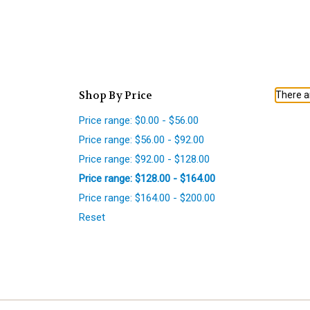
Shop By Price
There ar
Price range: $0.00 - $56.00
Price range: $56.00 - $92.00
Price range: $92.00 - $128.00
Price range: $128.00 - $164.00
Price range: $164.00 - $200.00
Reset