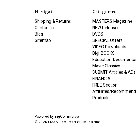
Navigate
Categories
Shipping & Returns
MASTERS Magazine
Contact Us
NEW Releases
Blog
DVDS
Sitemap
SPECIAL Offers
VIDEO Downloads
Digi-BOOKS
Education-Documenta
Movie Classics
SUBMIT Articles & ADs
FINANCIAL
FREE Section
Affiliates/Recommen
Products
Powered by
BigCommerce
© 2026 EM3 Video - Masters Magazine