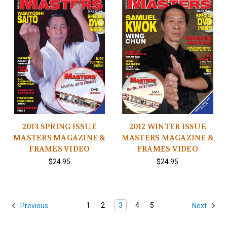
2013 SPRING ISSUE
2012 WINTER ISSUE
MASTERS MAGAZINE &
MASTERS MAGAZINE &
FRAMES VIDEO
FRAMES VIDEO
$24.95
$24.95
1
2
3
4
5
Previous
Next