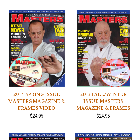
2014 SPRING ISSUE
2013 FALL/WINTER
MASTERS MAGAZINE &
ISSUE MASTERS
FRAMES VIDEO
MAGAZINE & FRAMES
$24.95
$24.95