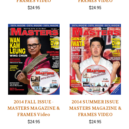
FRAMES VIDEO
FRAMES VIDEO
$24.95
$24.95
2014 FALL ISSUE -
2014 SUMMER ISSUE
MASTERS MAGAZINE &
MASTERS MAGAZINE &
FRAMES Video
FRAMES VIDEO
$24.95
$24.95