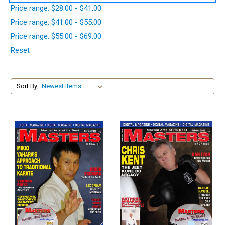
Price range: $28.00 - $41.00
Price range: $41.00 - $55.00
Price range: $55.00 - $69.00
Reset
Sort By: