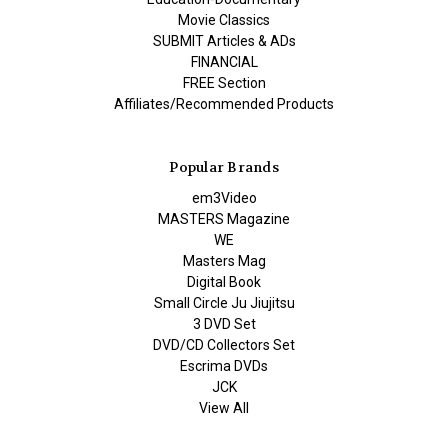
Movie Classics
SUBMIT Articles & ADs
FINANCIAL
FREE Section
Affiliates/Recommended Products
Popular Brands
em3Video
MASTERS Magazine
WE
Masters Mag
Digital Book
Small Circle Ju Jiujitsu
3 DVD Set
DVD/CD Collectors Set
Escrima DVDs
JCK
View All