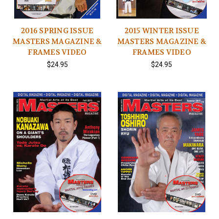
2016 SPRING ISSUE
2015 WINTER ISSUE
MASTERS MAGAZINE &
MASTERS MAGAZINE &
FRAMES VIDEO
FRAMES VIDEO
$24.95
$24.95