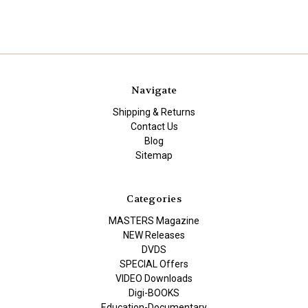
Navigate
Shipping & Returns
Contact Us
Blog
Sitemap
Categories
MASTERS Magazine
NEW Releases
DVDS
SPECIAL Offers
VIDEO Downloads
Digi-BOOKS
Education-Documentary