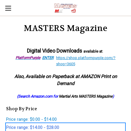
MASTERS Magazine
Digital Video Downloads
available at
:
PlatformPurple
ENTER
https://shop.platformpurple.com/?
shop=3605
Also, Available on Paperback at AMAZON Print on
Demand
(Search Amazon.com for
Martial Arts MASTERS Magazine
)
Shop By Price
Price range: $0.00 - $14.00
Price range: $14.00 - $28.00