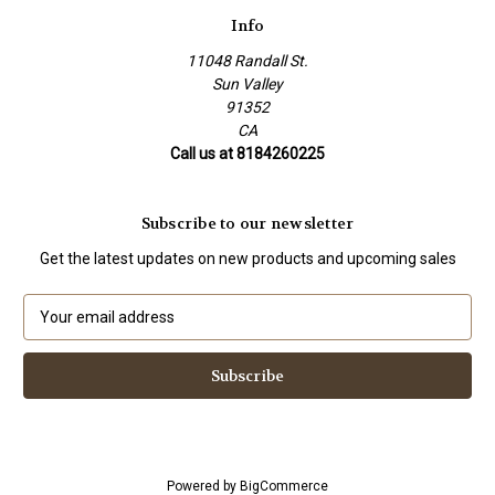
Info
11048 Randall St.
Sun Valley
91352
CA
Call us at 8184260225
Subscribe to our newsletter
Get the latest updates on new products and upcoming sales
E
m
a
i
l
A
d
d
Powered by
BigCommerce
r