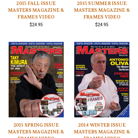
2015 FALL ISSUE
2015 SUMMER ISSUE
MASTERS MAGAZINE &
MASTERS MAGAZINE &
FRAMES VIDEO
FRAMES VIDEO
$24.95
$24.95
2015 SPRING ISSUE
2014 WINTER ISSUE
MASTERS MAGAZINE &
MASTERS MAGAZINE &