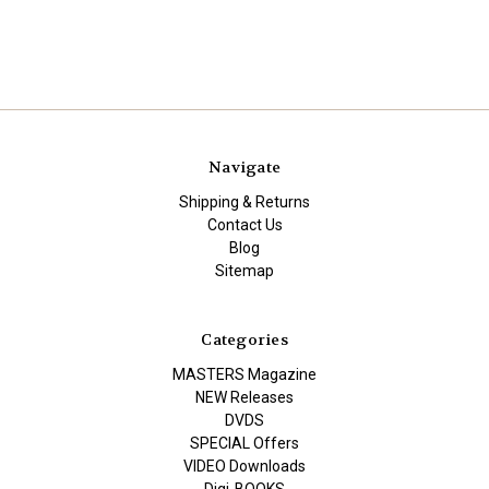
Navigate
Shipping & Returns
Contact Us
Blog
Sitemap
Categories
MASTERS Magazine
NEW Releases
DVDS
SPECIAL Offers
VIDEO Downloads