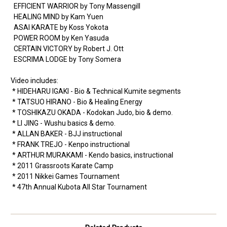
EFFICIENT WARRIOR by Tony Massengill
HEALING MIND by Kam Yuen
ASAI KARATE by Koss Yokota
POWER ROOM by Ken Yasuda
CERTAIN VICTORY by Robert J. Ott
ESCRIMA LODGE by Tony Somera
Video includes:
* HIDEHARU IGAKI - Bio & Technical Kumite segments
* TATSUO HIRANO - Bio & Healing Energy
* TOSHIKAZU OKADA - Kodokan Judo, bio & demo.
* LI JING - Wushu basics & demo.
* ALLAN BAKER - BJJ instructional
* FRANK TREJO - Kenpo instructional
* ARTHUR MURAKAMI - Kendo basics, instructional
* 2011 Grassroots Karate Camp
* 2011 Nikkei Games Tournament
* 47th Annual Kubota All Star Tournament