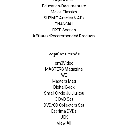
Digi-BOOKS
Education-Documentary
Movie Classics
SUBMIT Articles & ADs
FINANCIAL
FREE Section
Affiliates/Recommended Products
Popular Brands
em3Video
MASTERS Magazine
WE
Masters Mag
Digital Book
Small Circle Ju Jiujitsu
3 DVD Set
DVD/CD Collectors Set
Escrima DVDs
JCK
View All