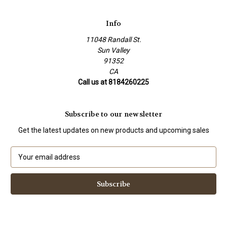
Info
11048 Randall St.
Sun Valley
91352
CA
Call us at 8184260225
Subscribe to our newsletter
Get the latest updates on new products and upcoming sales
E
m
a
i
l
A
d
d