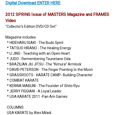
Digital Download ENTER HERE
2012 SPRING Issue of MASTERS Magazine and FRAMES
Video
"Collector's Edition DVD/CD Set"
Magazine includes:
* HIDEHARU IGAKI - The Budo Spirit
* TATSUO HIRANO - The Healing Energy
* LI JING - Teaching with an Open Heart
* JUDO - Remembering Tsunetane Oda
* BRAZILIAN JIU JITSU -The “Kimura” Armlock
* DAVID PETERSON - The Finger Pointing to the Moon
* GRASSROOTS - KARATE CAMP- Building Character
* COMBAT KARATE
* KENWA MABUNI - The Founder of Shito Ryu
* JERRY FIGGIANI - A Loyal Leader
* USA KARATE 2011 -Pan Am Games
COLUMNS
USA KARATE by Alex Miladi