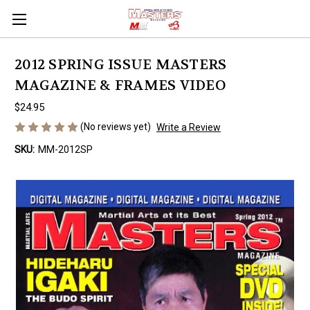
2012 SPRING ISSUE MASTERS
MAGAZINE & FRAMES VIDEO
$24.95
(No reviews yet)
Write a Review
SKU:
MM-2012SP