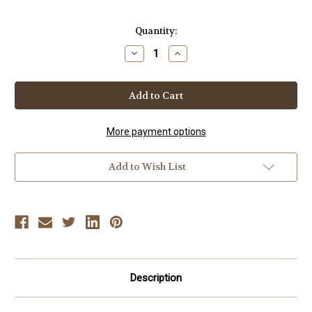
Current
Quantity:
Stock:
Decrease
Increase
Quantity
Quantity
of
of
2012
2012
SPRING
SPRING
ISSUE
ISSUE
MASTERS
MASTERS
MAGAZINE
MAGAZINE
&
&
More payment options
FRAMES
FRAMES
VIDEO
VIDEO
Add to Wish List
Description