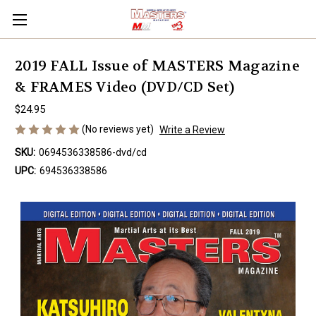
2019 FALL Issue of MASTERS Magazine
& FRAMES Video (DVD/CD Set)
$24.95
(No reviews yet)
Write a Review
SKU:
0694536338586-dvd/cd
UPC:
694536338586