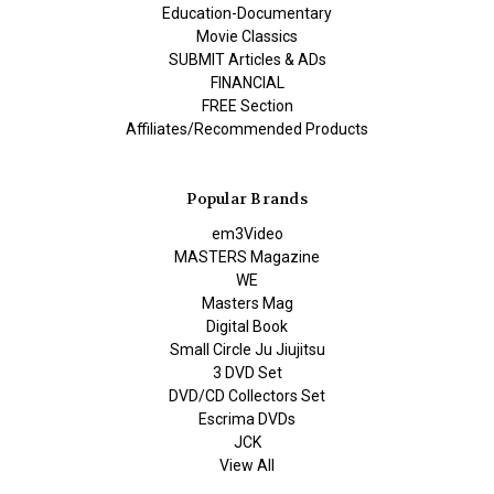
Education-Documentary
Movie Classics
SUBMIT Articles & ADs
FINANCIAL
FREE Section
Affiliates/Recommended Products
Popular Brands
em3Video
MASTERS Magazine
WE
Masters Mag
Digital Book
Small Circle Ju Jiujitsu
3 DVD Set
DVD/CD Collectors Set
Escrima DVDs
JCK
View All