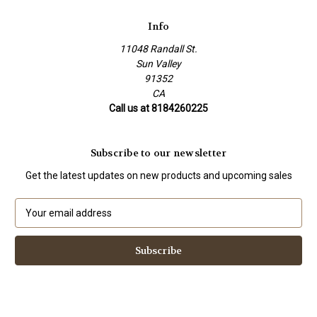
Info
11048 Randall St.
Sun Valley
91352
CA
Call us at 8184260225
Subscribe to our newsletter
Get the latest updates on new products and upcoming sales
E
m
a
i
l
A
d
d