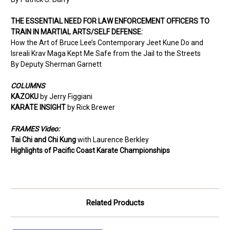
THE ESSENTIAL NEED FOR LAW ENFORCEMENT OFFICERS TO
TRAIN IN MARTIAL ARTS/SELF
DEFENSE:
How the Art of Bruce Lee’s Contemporary Jeet
Kune Do and
Isreali Krav Maga Kept Me Safe
from the Jail to the Streets
By Deputy Sherman Garnett
COLUMNS
KAZOKU
by Jerry Figgiani
KARATE INSIGHT
by Rick Brewer
FRAMES Video:
Tai Chi and Chi Kung
with Laurence Berkley
Highlights of Pacific Coast Karate Championships
Related Products