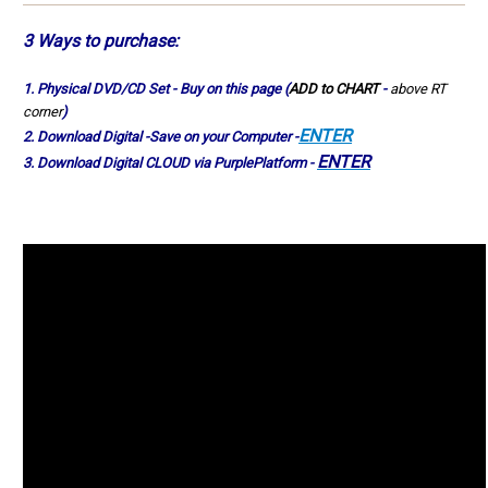
3 Ways to
purchase
:
1.
Physical
DVD/CD Set - Buy on this page (
ADD to CHART
-
above RT
corner
)
ENTER
2. Download Digital -Save on your Computer -
ENTER
3. Download Digital CLOUD via PurplePlatform -