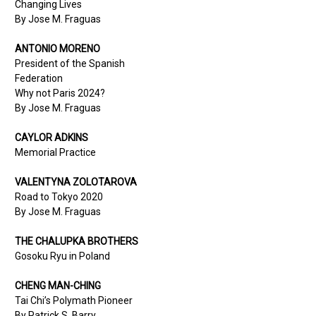
Changing Lives
By Jose M. Fraguas
ANTONIO MORENO
President of the Spanish
Federation
Why not Paris 2024?
By Jose M. Fraguas
CAYLOR ADKINS
Memorial Practice
VALENTYNA
ZOLOTAROVA
Road to Tokyo 2020
By Jose M. Fraguas
THE CHALUPKA BROTHERS
Gosoku Ryu in Poland
CHENG MAN-CHING
Tai Chi’s Polymath Pioneer
By Patrick S. Barry