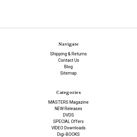
Navigate
Shipping & Returns
Contact Us
Blog
Sitemap
Categories
MASTERS Magazine
NEW Releases
DVDS
SPECIAL Offers
VIDEO Downloads
Digi-BOOKS