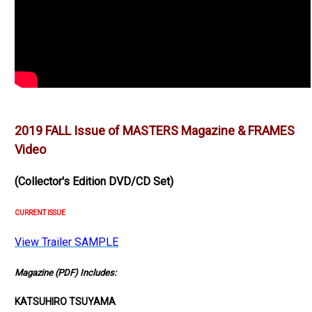
2019 FALL Issue of MASTERS Magazine & FRAMES
Video
(Collector's Edition DVD/CD Set)
CURRENT ISSUE
View Trailer SAMPLE
Magazine (PDF) Includes:
KATSUHIRO TSUYAMA