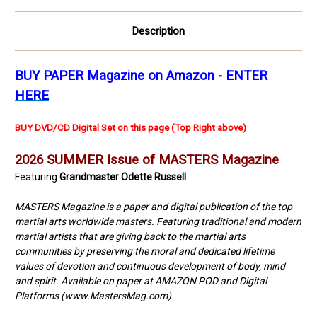
picture
picture
Description
BUY PAPER Magazine on Amazon - ENTER
HERE
BUY DVD/CD Digital Set on this page (Top Right above)
2026 SUMMER Issue of MASTERS Magazine
Featuring
Grandmaster Odette Russell
MASTERS Magazine is a paper and digital publication of the top
martial arts worldwide masters. Featuring traditional and modern
martial artists that are giving back to the martial arts
communities by preserving the moral and dedicated lifetime
values of devotion and continuous development of body, mind
and spirit. Available on paper at AMAZON POD and Digital
Platforms (www.MastersMag.com)