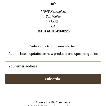
Info
11048 Randall St.
Sun Valley
91352
CA
Call us at 8184260225
Subscribe to our newsletter
Get the latest updates on new products and upcoming sales
E
m
a
i
l
A
d
d
Powered by
BigCommerce
r