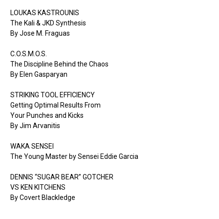
LOUKAS KASTROUNIS
The Kali & JKD Synthesis
By Jose M. Fraguas
C.O.S.M.O.S.
The Discipline Behind the Chaos
By Elen Gasparyan
STRIKING TOOL EFFICIENCY
Getting Optimal Results From
Your Punches and Kicks
By Jim Arvanitis
WAKA SENSEI
The Young Master by Sensei Eddie Garcia
DENNIS “SUGAR BEAR” GOTCHER
VS KEN KITCHENS
By Covert Blackledge