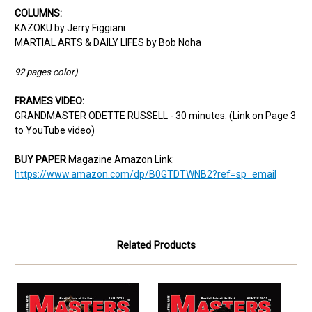
COLUMNS:
KAZOKU by Jerry Figgiani
MARTIAL ARTS & DAILY LIFES by Bob Noha
92 pages color)
FRAMES VIDEO:
GRANDMASTER ODETTE RUSSELL - 30 minutes. (Link on Page 3
to YouTube video)
BUY PAPER
Magazine Amazon Link:
https://www.amazon.com/dp/B0GTDTWNB2?ref=sp_email
Related Products