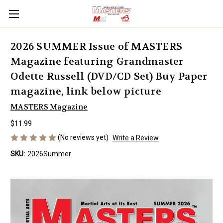
2026 SUMMER Issue of MASTERS
Magazine featuring Grandmaster
Odette Russell (DVD/CD Set) Buy Paper
magazine, link below picture
MASTERS Magazine
$11.99
(No reviews yet)
Write a Review
SKU:
2026Summer