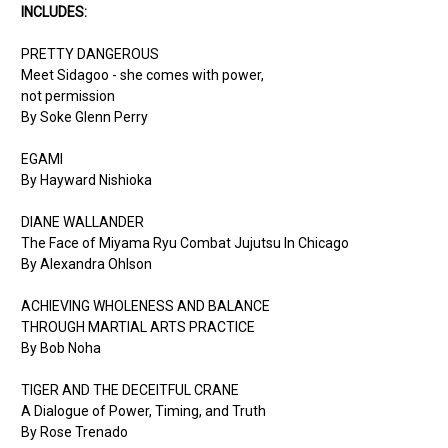
INCLUDES:
PRETTY DANGEROUS
Meet Sidagoo - she comes with power,
not permission
By Soke Glenn Perry
EGAMI
By Hayward Nishioka
DIANE WALLANDER
The Face of Miyama Ryu Combat Jujutsu In Chicago
By Alexandra Ohlson
ACHIEVING WHOLENESS AND BALANCE
THROUGH MARTIAL ARTS PRACTICE
By Bob Noha
TIGER AND THE DECEITFUL CRANE
A Dialogue of Power, Timing, and Truth
By Rose Trenado