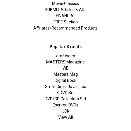
Movie Classics
SUBMIT Articles & ADs
FINANCIAL
FREE Section
Affiliates/Recommended Products
Popular Brands
em3Video
MASTERS Magazine
WE
Masters Mag
Digital Book
Small Circle Ju Jiujitsu
3 DVD Set
DVD/CD Collectors Set
Escrima DVDs
JCK
View All