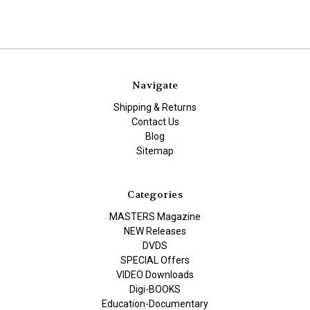
Navigate
Shipping & Returns
Contact Us
Blog
Sitemap
Categories
MASTERS Magazine
NEW Releases
DVDS
SPECIAL Offers
VIDEO Downloads
Digi-BOOKS
Education-Documentary