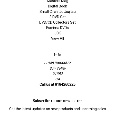
Masters Mag
Digital Book
Small Circle Ju Jiujitsu
3 DVD Set
DVD/CD Collectors Set
Escrima DVDs
JCK
View All
Info
11048 Randall St.
Sun Valley
91352
CA
Call us at 8184260225
Subscribe to our newsletter
Get the latest updates on new products and upcoming sales