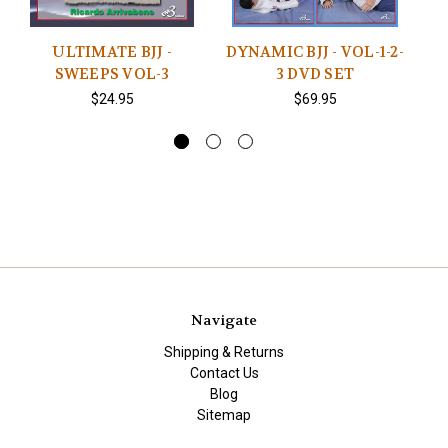
ULTIMATE BJJ -
DYNAMIC BJJ - VOL-1-2-
SWEEPS VOL-3
3 DVD SET
P
$24.95
$69.95
Navigate
Shipping & Returns
Contact Us
Blog
Sitemap