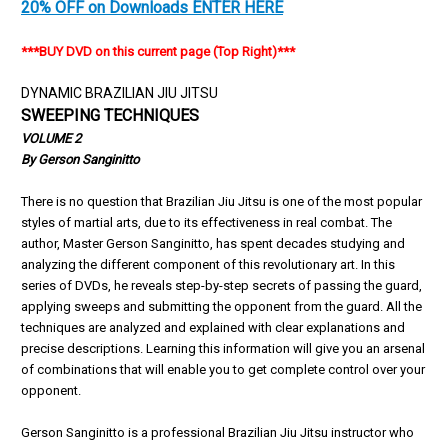
20% OFF on Downloads ENTER HERE
***BUY DVD on this current page (Top Right)***
DYNAMIC BRAZILIAN JIU JITSU
SWEEPING TECHNIQUES
VOLUME 2
By Gerson Sanginitto
There is no question that Brazilian Jiu Jitsu is one of the most popular
styles of martial arts, due to its effectiveness in real combat. The
author, Master Gerson Sanginitto, has spent decades studying and
analyzing the different component of this revolutionary art. In this
series of DVDs, he reveals step-by-step secrets of passing the guard,
applying sweeps and submitting the opponent from the guard. All the
techniques are analyzed and explained with clear explanations and
precise descriptions. Learning this information will give you an arsenal
of combinations that will enable you to get complete control over your
opponent.
Gerson Sanginitto is a professional Brazilian Jiu Jitsu instructor who