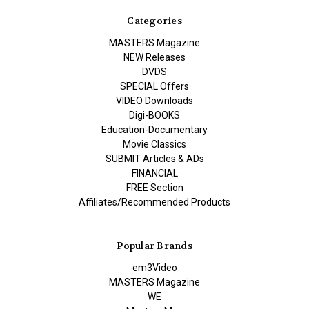
Categories
MASTERS Magazine
NEW Releases
DVDS
SPECIAL Offers
VIDEO Downloads
Digi-BOOKS
Education-Documentary
Movie Classics
SUBMIT Articles & ADs
FINANCIAL
FREE Section
Affiliates/Recommended Products
Popular Brands
em3Video
MASTERS Magazine
WE