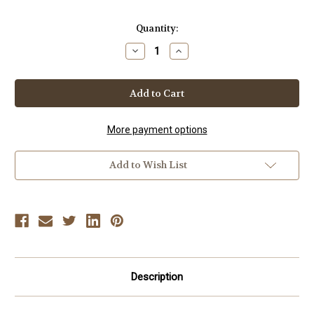
Current
Quantity:
Stock:
Decrease
Increase
Quantity
Quantity
of
of
DYNAMIC
DYNAMIC
BJJ
BJJ
-
-
VOL-
VOL-
2
2
Sweeps
Sweeps
More payment options
Add to Wish List
Description