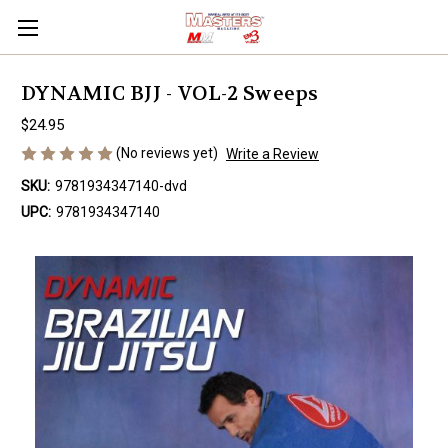
DYNAMIC BJJ - VOL-2 Sweeps
$24.95
(No reviews yet)
Write a Review
SKU:
9781934347140-dvd
UPC:
9781934347140