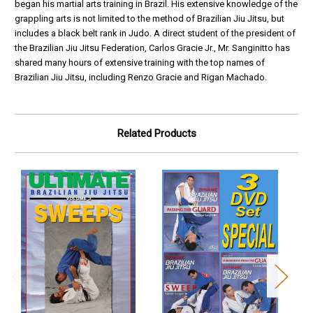
began his martial arts training in Brazil. His extensive knowledge of the
grappling arts is not limited to the method of Brazilian Jiu Jitsu, but
includes a black belt rank in Judo. A direct student of the president of
the Brazilian Jiu Jitsu Federation, Carlos Gracie Jr., Mr. Sanginitto has
shared many hours of extensive training with the top names of
Brazilian Jiu Jitsu, including Renzo Gracie and Rigan Machado.
Related Products