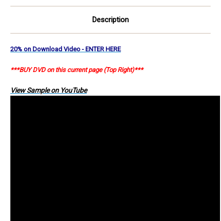
Description
20% on Download Video - ENTER HERE
***BUY DVD on this current page (Top Right)***
View Sample on YouTube