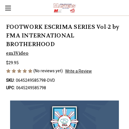
FOOTWORK ESCRIMA SERIES Vol-2 by
FMA INTERNATIONAL
BROTHERHOOD
em3Video
$29.95
(No reviews yet)
Write a Review
SKU:
0645249585798-DVD
UPC:
0645249585798