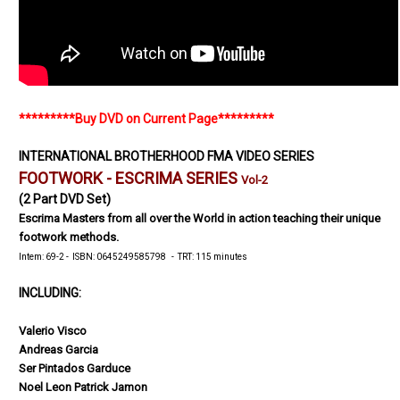
*********Buy DVD on Current Page*********
INTERNATIONAL BROTHERHOOD FMA VIDEO SERIES
FOOTWORK -
ESCRIMA
SERIES
Vol-2
(2 Part DVD Set)
Escrima Masters from all over the World in action teaching their unique
footwork methods.
Intem: 69-2 - ISBN: 0645249585798 - TRT: 115 minutes
INCLUDING:
Valerio Visco
Andreas Garcia
Ser Pintados Garduce
Noel Leon Patrick Jamon