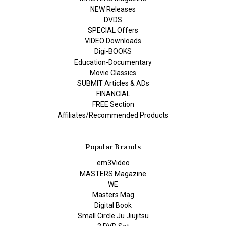
NEW Releases
DVDS
SPECIAL Offers
VIDEO Downloads
Digi-BOOKS
Education-Documentary
Movie Classics
SUBMIT Articles & ADs
FINANCIAL
FREE Section
Affiliates/Recommended Products
Popular Brands
em3Video
MASTERS Magazine
WE
Masters Mag
Digital Book
Small Circle Ju Jiujitsu