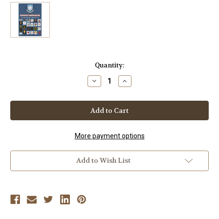
Current
Quantity:
Stock:
Decrease
Increase
Quantity
Quantity
of
of
FOOTWORK
FOOTWORK
ESCRIMA
ESCRIMA
SERIES
SERIES
Vol-
Vol-
2
2
by
by
More payment options
FMA
FMA
INTERNATIONAL
INTERNATIONAL
BROTHERHOOD
BROTHERHOOD
Add to Wish List