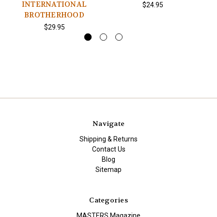
INTERNATIONAL
$24.95
BROTHERHOOD
$29.95
Navigate
Shipping & Returns
Contact Us
Blog
Sitemap
Categories
MASTERS Magazine