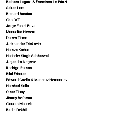
Barbara Lugato & Francisco Lo Prinzi
Sakan Lam
Bernard Bastian
Choi WT
Jorge Faniel Buza
Manuelito Herrera
Darren Tibon
Aleksandar Trickovic
Hamza Kadua
Harinder Singh Sabharwal
Alejandro Negrete
Rodrigo Ramos
Bilal Erbatan
Edward Coello & Maricruz Hernandez
Harshad Salla
Omar Tipay
Jimmy Reforma
Claudio Maurelli
Badis Dekhili