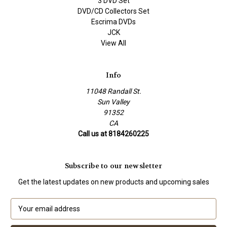
3 DVD Set
DVD/CD Collectors Set
Escrima DVDs
JCK
View All
Info
11048 Randall St.
Sun Valley
91352
CA
Call us at 8184260225
Subscribe to our newsletter
Get the latest updates on new products and upcoming sales
E
m
a