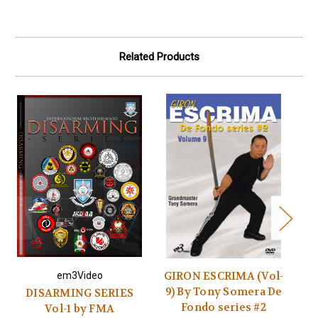
Related Products
GIRON ESCRIMA (Vol-
em3Video
9) By Tony Somera De
DISARMING SERIES
Fondo series #2
Vol-1 by FMA