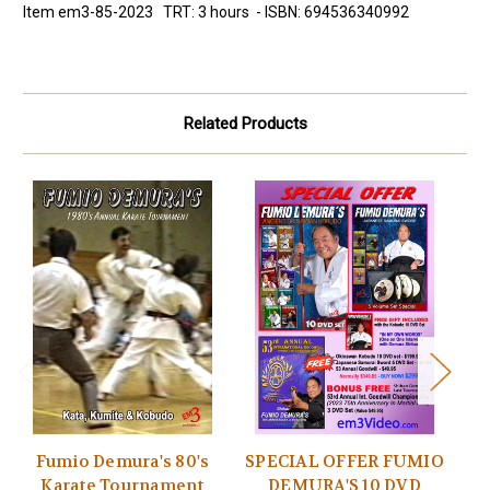
Item em3-85-2023 TRT: 3 hours - ISBN: 694536340992
Related Products
Fumio Demura's 80's
SPECIAL OFFER FUMIO
Karate Tournament
DEMURA'S 10 DVD
F