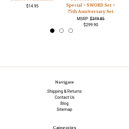
Special + SWORD Set +
SE
$14.95
75th Anniversary Set
MSRP:
$349.85
$299.90
Navigate
Shipping & Returns
Contact Us
Blog
Sitemap
Categories