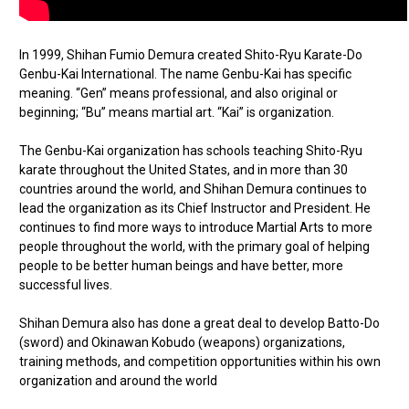
In 1999, Shihan Fumio Demura created Shito-Ryu Karate-Do
Genbu-Kai International. The name Genbu-Kai has specific
meaning. “Gen” means professional, and also original or
beginning; “Bu” means martial art. “Kai” is organization.
The Genbu-Kai organization has schools teaching Shito-Ryu
karate throughout the United States, and in more than 30
countries around the world, and Shihan Demura continues to
lead the organization as its Chief Instructor and President. He
continues to find more ways to introduce Martial Arts to more
people throughout the world, with the primary goal of helping
people to be better human beings and have better, more
successful lives.
Shihan Demura also has done a great deal to develop Batto-Do
(sword) and Okinawan Kobudo (weapons) organizations,
training methods, and competition opportunities within his own
organization and around the world