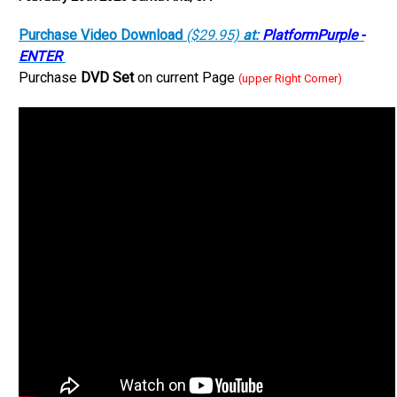
Purchase Video Download
($29.95)
at:
PlatformPurple -
ENTER
Purchase
DVD Set
on current Page
(upper Right Corner)