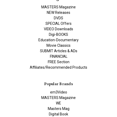
MASTERS Magazine
NEW Releases
DVDS
SPECIAL Offers
VIDEO Downloads
Digi-BOOKS
Education-Documentary
Movie Classics
SUBMIT Articles & ADs
FINANCIAL
FREE Section
Affiliates/Recommended Products
Popular Brands
em3Video
MASTERS Magazine
WE
Masters Mag
Digital Book