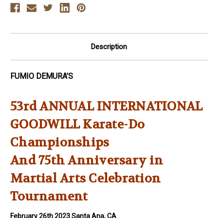
Arts
Arts
Celebration
Celebration
Description
FUMIO DEMURA’S
53rd ANNUAL INTERNATIONAL
GOODWILL Karate-Do
Championships
And 75th Anniversary in
Martial Arts Celebration
Tournament
February 26th 2023 Santa Ana, CA