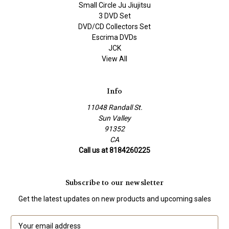
Small Circle Ju Jiujitsu
3 DVD Set
DVD/CD Collectors Set
Escrima DVDs
JCK
View All
Info
11048 Randall St.
Sun Valley
91352
CA
Call us at 8184260225
Subscribe to our newsletter
Get the latest updates on new products and upcoming sales
E