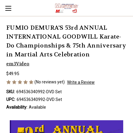
FUMIO DEMURA'S 53rd ANNUAL
INTERNATIONAL GOODWILL Karate-
Do Championships & 75th Anniversary
in Martial Arts Celebration
em3Video
$49.95
(No reviews yet)
Write a Review
SKU:
694536340992-DVD Set
UPC:
694536340992-DVD Set
Availability:
Available