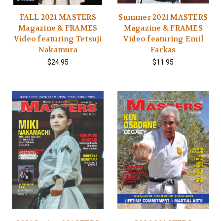
FALL 2021 MASTERS
Summer 2021 MASTERS
Magazine & FRAMES
Magazine & FRAMES
Video featuring Tetsuji
Video featuring Emil
Nakamura
Farkas
$24.95
$11.95