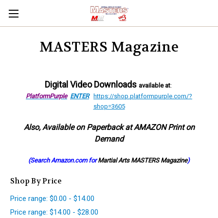
MASTERS Magazine
Digital Video Downloads
available at
:
PlatformPurple
ENTER
https://shop.platformpurple.com/?
shop=3605
Also, Available on Paperback at AMAZON Print on
Demand
(Search Amazon.com for
Martial Arts MASTERS Magazine
)
Shop By Price
Price range: $0.00 - $14.00
Price range: $14.00 - $28.00