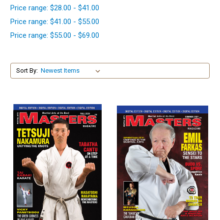
Price range: $28.00 - $41.00
Price range: $41.00 - $55.00
Price range: $55.00 - $69.00
Sort By: