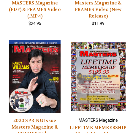
MASTERS Magazine
Masters Magazine &
(PDF) & FRAMES Video
FRAMES Video (New
(.MP4)
Release)
$24.95
$11.99
2020 SPRING Issue
MASTERS Magazine
Masters Magazine &
LIFETIME MEMBERSHIP