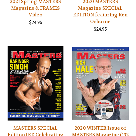
2021 Spring MASTERS
2020 MASTERS
Magazine & FRAMES
Magazine SPECIAL
Video
EDITION featuring Ken
Osborne
$24.95
$24.95
MASTERS SPECIAL
2020 WINTER Issue of
Edition JKD Celebrating
MASTERS Magazine (132