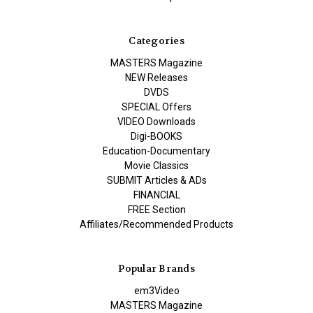
Categories
MASTERS Magazine
NEW Releases
DVDS
SPECIAL Offers
VIDEO Downloads
Digi-BOOKS
Education-Documentary
Movie Classics
SUBMIT Articles & ADs
FINANCIAL
FREE Section
Affiliates/Recommended Products
Popular Brands
em3Video
MASTERS Magazine