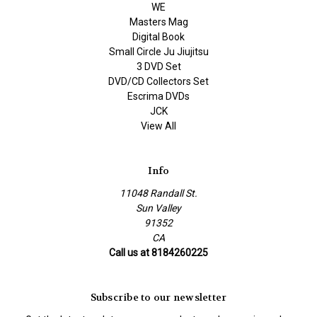
WE
Masters Mag
Digital Book
Small Circle Ju Jiujitsu
3 DVD Set
DVD/CD Collectors Set
Escrima DVDs
JCK
View All
Info
11048 Randall St.
Sun Valley
91352
CA
Call us at 8184260225
Subscribe to our newsletter