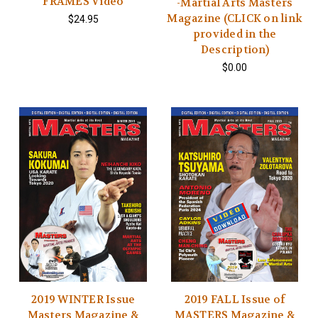
FRAMES Video
-Martial Arts Masters
Magazine (CLICK on link
$24.95
provided in the
Description)
$0.00
2019 WINTER Issue
2019 FALL Issue of
Masters Magazine &
MASTERS Magazine &