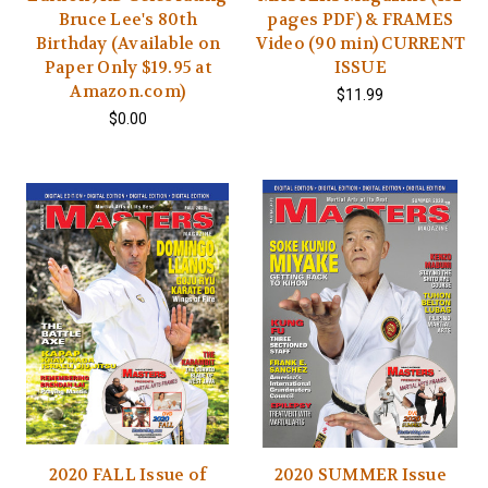
Bruce Lee's 80th
pages PDF) & FRAMES
Birthday (Available on
Video (90 min) CURRENT
Paper Only $19.95 at
ISSUE
Amazon.com)
$11.99
$0.00
2020 FALL Issue of
2020 SUMMER Issue