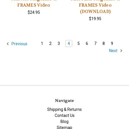
FRAMES Video
FRAMES Video
(DOWNLOAD)
$24.95
$19.95
1
2
3
4
5
6
7
8
9
Previous
Next
Navigate
Shipping & Returns
Contact Us
Blog
Sitemap