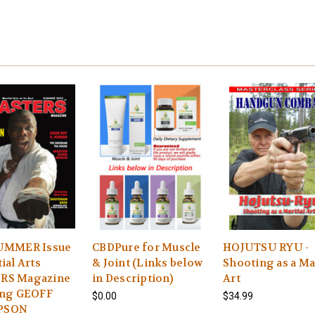
SUMMER Issue
CBDPure for Muscle
HOJUTSU RYU -
ial Arts
& Joint (Links below
Shooting as a Ma
RS Magazine
in Description)
Art
ing GEOFF
$0.00
$34.99
PSON