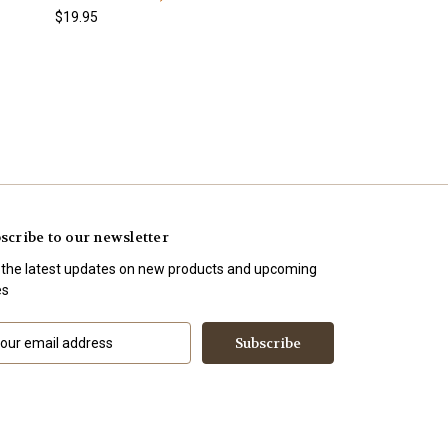
$19.95
scribe to our newsletter
 the latest updates on new products and upcoming
es