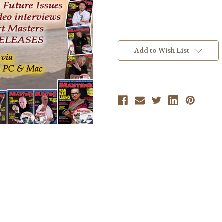
Current
Stock:
Add to Wish List