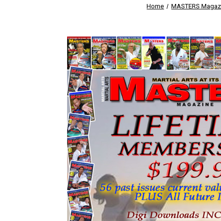
Home
MASTERS Magaz