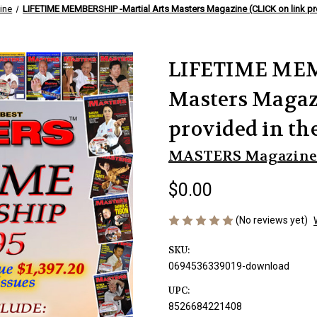
ine
LIFETIME MEMBERSHIP -Martial Arts Masters Magazine (CLICK on link pro
LIFETIME MEM
Masters Magaz
provided in th
MASTERS Magazine
$0.00
(No reviews yet)
SKU:
0694536339019-download
UPC:
8526684221408