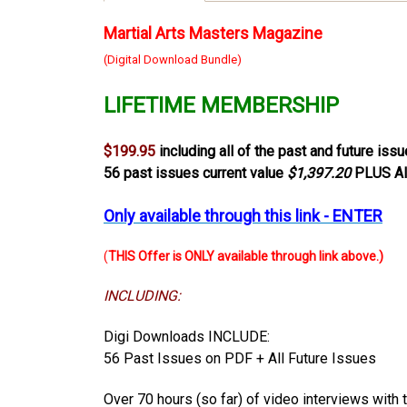
Martial Arts Masters Magazine
(Digital Download Bundle)
LIFETIME MEMBERSHIP
$199.95
including all of the past and future iss
56 past issues current value
$1,397.20
PLUS Al
Only available through this link - ENTER
(
THIS Offer is ONLY available through link above.)
INCLUDING:
Digi Downloads INCLUDE:
56 Past Issues on PDF + All Future Issues
Over 70 hours (so far) of video interviews
with 