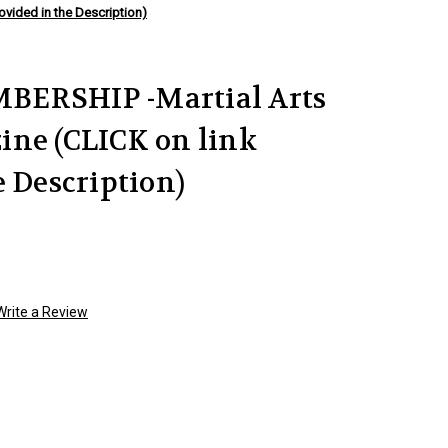
vided in the Description)
BERSHIP -Martial Arts
ine (CLICK on link
e Description)
Write a Review