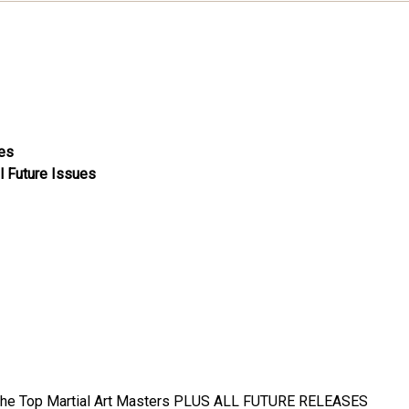
ues
l Future Issues
the Top Martial Art Masters
PLUS ALL FUTURE RELEASES