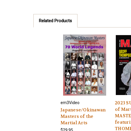
Related Products
2023 
em3Video
of Mart
Japanese/Okinawan
MASTE
Masters of the
featur
Martial Arts
THOM
$29.95