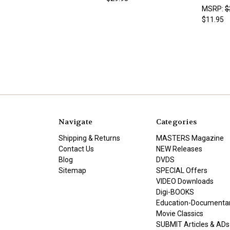
MSRP:
$
$11.95
Navigate
Categories
Shipping & Returns
MASTERS Magazine
Contact Us
NEW Releases
Blog
DVDS
Sitemap
SPECIAL Offers
VIDEO Downloads
Digi-BOOKS
Education-Documenta
Movie Classics
SUBMIT Articles & ADs