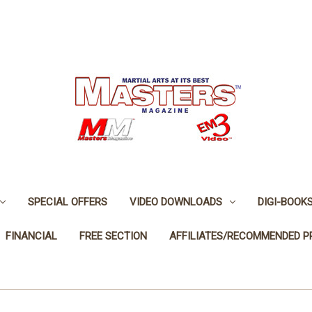
SPECIAL OFFERS
VIDEO DOWNLOADS
DIGI-BOOK
FINANCIAL
FREE SECTION
AFFILIATES/RECOMMENDED 