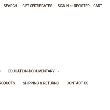
SEARCH
GIFT CERTIFICATES
SIGN IN
or
REGISTER
CART
S
EDUCATION-DOCUMENTARY
PRODUCTS
SHIPPING & RETURNS
CONTACT US