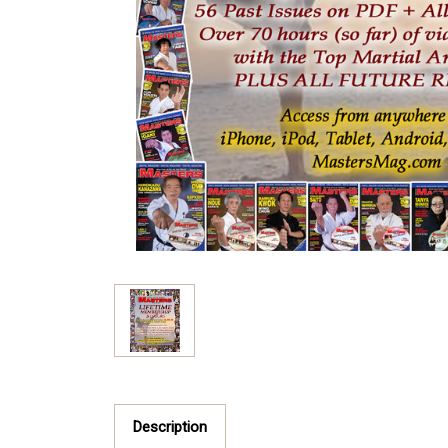
Description