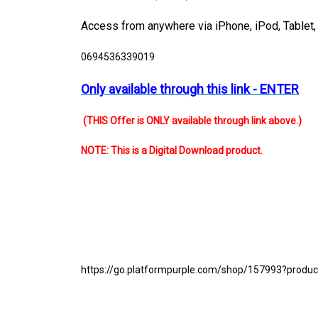
Access from anywhere via
iPhone, iPod, Tablet
0694536339019
Only available through this link - ENTER
(THIS Offer is ONLY available through link above.)
NOTE: This is a Digital Download product.
https://go.platformpurple.com/shop/157993?prod