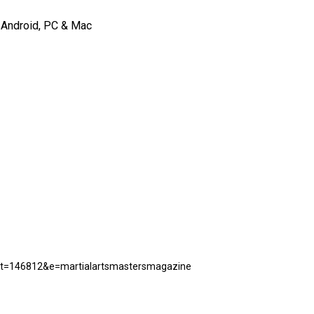
, Android, PC & Mac
uct=146812&e=martialartsmastersmagazine