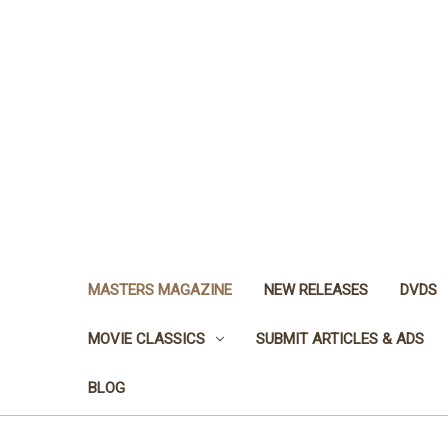
MASTERS MAGAZINE
NEW RELEASES
DVDS
MOVIE CLASSICS
SUBMIT ARTICLES & ADS
BLOG