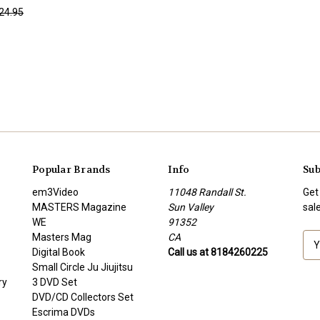
24.95
Popular Brands
Info
Sub
em3Video
11048 Randall St.
Get
MASTERS Magazine
Sun Valley
sal
WE
91352
Masters Mag
CA
E
Digital Book
Call us at 8184260225
m
Small Circle Ju Jiujitsu
a
ry
3 DVD Set
i
DVD/CD Collectors Set
l
Escrima DVDs
A