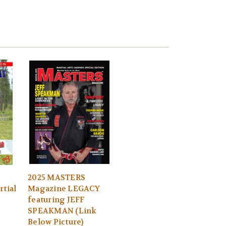
2025 MASTERS
rtial
Magazine LEGACY
featuring JEFF
SPEAKMAN (Link
Below Picture)