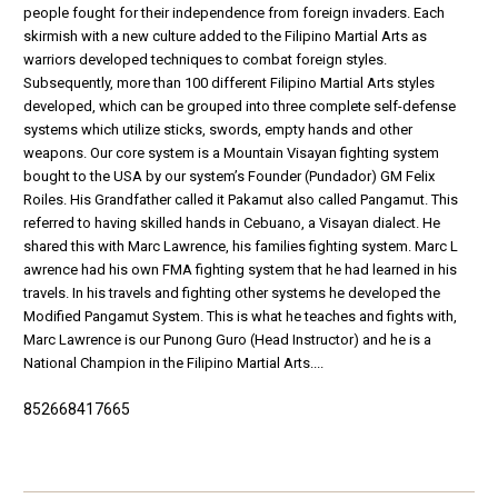
people fought for their independence from foreign invaders. Each
skirmish with a new culture added to the Filipino Martial Arts as
warriors developed techniques to combat foreign styles.
Subsequently, more than 100 different Filipino Martial Arts styles
developed, which can be grouped into three complete self-defense
systems which utilize sticks, swords, empty hands and other
weapons. Our core system is a Mountain Visayan fighting system
bought to the USA by our system’s Founder (Pundador) GM Felix
Roiles. His Grandfather called it Pakamut also called Pangamut. This
referred to having skilled hands in Cebuano, a Visayan dialect. He
shared this with Marc Lawrence, his families fighting system. Marc L
awrence had his own FMA fighting system that he had learned in his
travels. In his travels and fighting other systems he developed the
Modified Pangamut System. This is what he teaches and fights with,
Marc Lawrence is our Punong Guro (Head Instructor) and he is a
National Champion in the Filipino Martial Arts....
852668417665