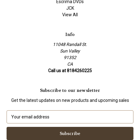
Escrima DVDs
JCK
View All
Info
11048 Randall St.
Sun Valley
91352
CA
Call us at 8184260225
Subscribe to our newsletter
Get the latest updates on new products and upcoming sales
E
m
a
i
l