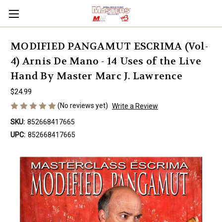
MODIFIED PANGAMUT ESCRIMA (Vol-
4) Arnis De Mano - 14 Uses of the Live
Hand By Master Marc J. Lawrence
$24.99
(No reviews yet)
Write a Review
SKU:
852668417665
UPC:
852668417665