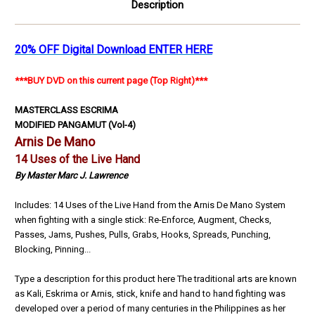
Description
20% OFF Digital Download ENTER HERE
***BUY DVD on this current page (Top Right)***
MASTERCLASS ESCRIMA
MODIFIED PANGAMUT
(Vol-4)
Arnis De Mano
14 Uses of the Live Hand
By Master Marc J. Lawrence
Includes: 14 Uses of the Live Hand from the Arnis De Mano System
when fighting with a single stick: Re-Enforce, Augment, Checks,
Passes, Jams, Pushes, Pulls, Grabs, Hooks, Spreads, Punching,
Blocking, Pinning...
Type a description for this product here The traditional arts are known
as Kali, Eskrima or Arnis, stick, knife and hand to hand fighting was
developed over a period of many centuries in the Philippines as her