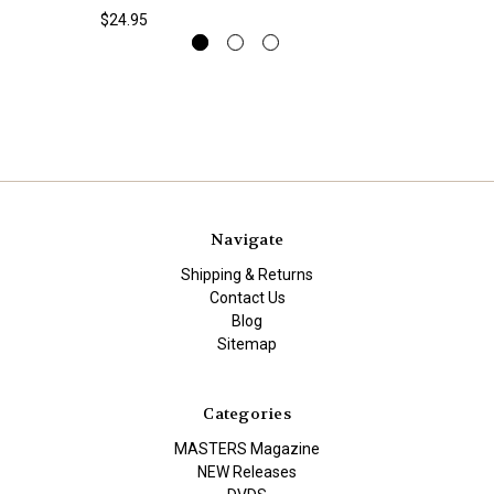
$24.95
Navigate
Shipping & Returns
Contact Us
Blog
Sitemap
Categories
MASTERS Magazine
NEW Releases