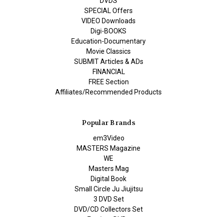
DVDS
SPECIAL Offers
VIDEO Downloads
Digi-BOOKS
Education-Documentary
Movie Classics
SUBMIT Articles & ADs
FINANCIAL
FREE Section
Affiliates/Recommended Products
Popular Brands
em3Video
MASTERS Magazine
WE
Masters Mag
Digital Book
Small Circle Ju Jiujitsu
3 DVD Set
DVD/CD Collectors Set