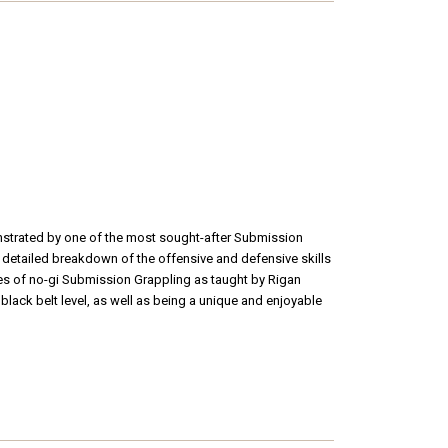
onstrated by one of the most sought-after Submission
 detailed breakdown of the offensive and defensive skills
ques of no-gi Submission Grappling as taught by Rigan
 black belt level, as well as being a unique and enjoyable