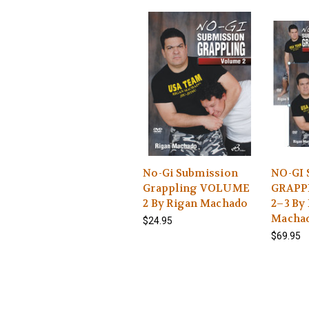
No-Gi Submission
NO-GI
Grappling VOLUME
GRAPPL
2 By Rigan Machado
2–3 By
Macha
$24.95
$69.95