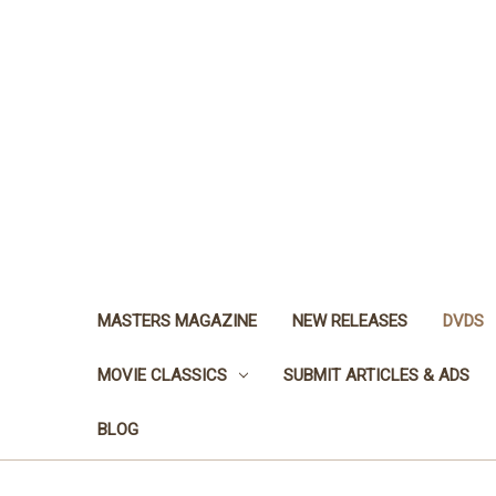
MASTERS MAGAZINE
NEW RELEASES
DVDS
MOVIE CLASSICS
SUBMIT ARTICLES & ADS
BLOG