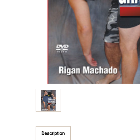
Description