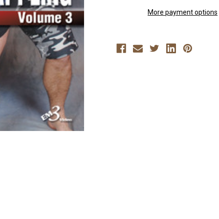
VOLUME
VOLUME
3
3
More payment options
By
By
Rigan
Rigan
Machado
Machado