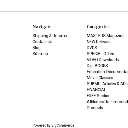
Navigate
Categories
Shipping & Returns
MASTERS Magazine
Contact Us
NEW Releases
Blog
DVDS
Sitemap
SPECIAL Offers
VIDEO Downloads
Digi-BOOKS
Education-Documenta
Movie Classics
SUBMIT Articles & ADs
FINANCIAL
FREE Section
Affiliates/Recommen
Products
Powered by
BigCommerce