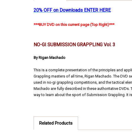
20% OFF on Downloads ENTER HERE
***BUY DVD on this current page (Top Right)***
NO-GI SUBMISSION GRAPPLING Vol. 3
By Rigan Machado
This is a complete presentation of the principles and ap
Grappling masters of all time, Rigan Machado. The DVD se
used in no-gi grappling competitions, and the tactical ele
Machado are fully described in these authoritative DVDs. Th
way to learn about the sport of Submission Grappling. It i
Related Products