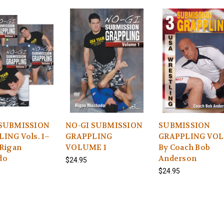
 SUBMISSION
NO-GI SUBMISSION
SUBMISSION
ING Vols. 1–
GRAPPLING
GRAPPLING VOL.
 Rigan
VOLUME 1
By Coach Bob
do
Anderson
$24.95
$24.95