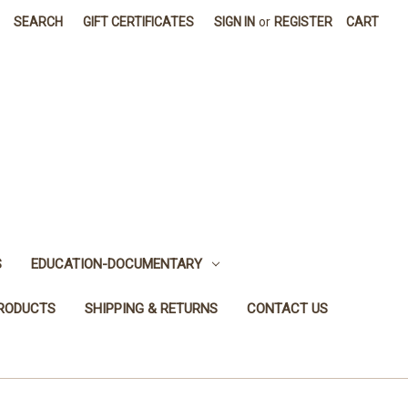
SEARCH
GIFT CERTIFICATES
SIGN IN
or
REGISTER
CART
S
EDUCATION-DOCUMENTARY
PRODUCTS
SHIPPING & RETURNS
CONTACT US