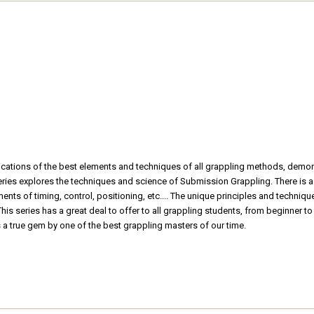
plications of the best elements and techniques of all grappling methods, dem
ries explores the techniques and science of Submission Grappling. There is a
ments of timing, control, positioning, etc.... The unique principles and techni
is series has a great deal to offer to all grappling students, from beginner to
s a true gem by one of the best grappling masters of our time.