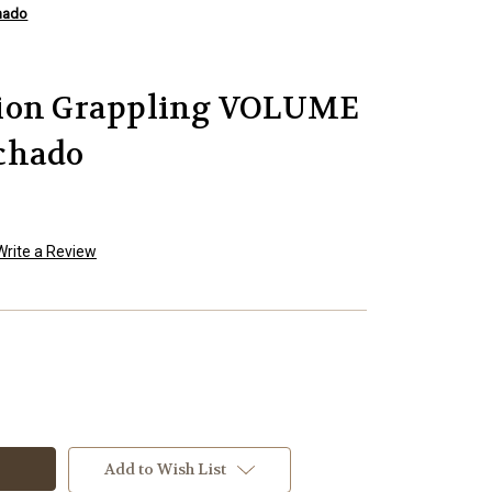
hado
sion Grappling VOLUME
chado
Write a Review
Add to Wish List