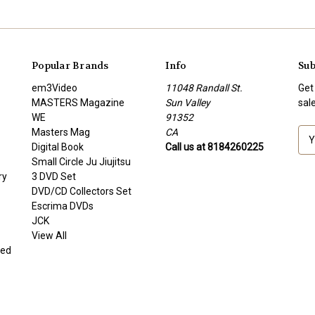
Popular Brands
Info
Sub
em3Video
11048 Randall St.
Get
MASTERS Magazine
Sun Valley
sal
WE
91352
Masters Mag
CA
E
Digital Book
Call us at 8184260225
m
Small Circle Ju Jiujitsu
a
ry
3 DVD Set
i
DVD/CD Collectors Set
l
Escrima DVDs
A
JCK
d
View All
d
ded
r
e
s
s