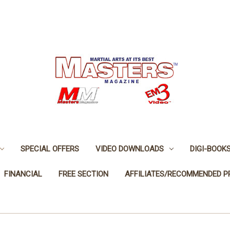
SPECIAL OFFERS
VIDEO DOWNLOADS
DIGI-BOOK
FINANCIAL
FREE SECTION
AFFILIATES/RECOMMENDED 