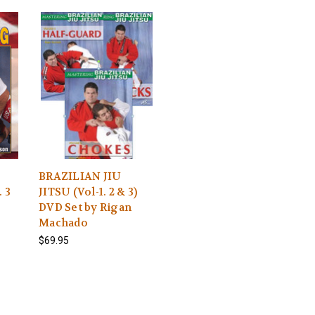
BRAZILIAN JIU
 3
JITSU (Vol-1. 2 & 3)
DVD Set by Rigan
Machado
$69.95