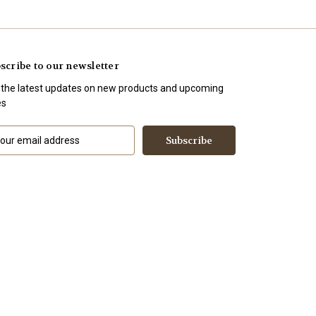
scribe to our newsletter
 the latest updates on new products and upcoming
es