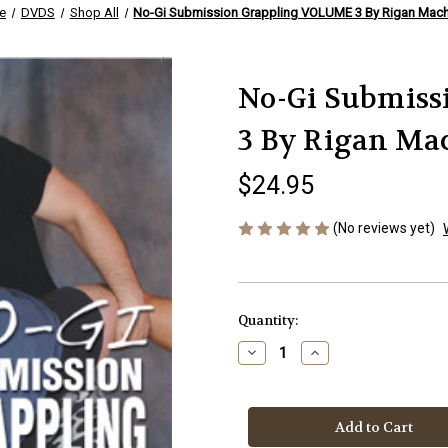
e
DVDS
Shop All
No-Gi Submission Grappling VOLUME 3 By Rigan Mac
No-Gi Submis
3 By Rigan Ma
$24.95
(No reviews yet)
Current
Quantity:
Stock:
Decrease
Increase
Quantity
Quantity
of
of
No-
No-
Gi
Gi
Submission
Submission
Grappling
Grappling