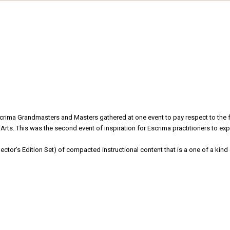
Escrima Grandmasters and Masters gathered at one event to pay respect to the
rts. This was the second event of inspiration for Escrima practitioners to exper
ector’s Edition Set) of compacted instructional content that is a one of a kind