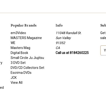
Popular Brands
Info
Sub
em3Video
11048 Randall St.
Get
MASTERS Magazine
Sun Valley
sal
WE
91352
Masters Mag
CA
E
Digital Book
Call us at 8184260225
m
Small Circle Ju Jiujitsu
a
ry
3 DVD Set
i
DVD/CD Collectors Set
l
Escrima DVDs
A
JCK
d
View All
d
ded
r
e
s
s