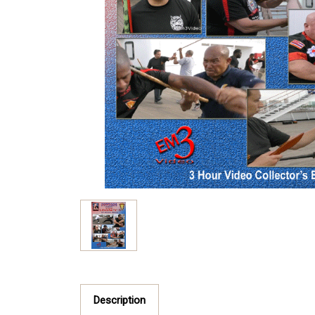
Description