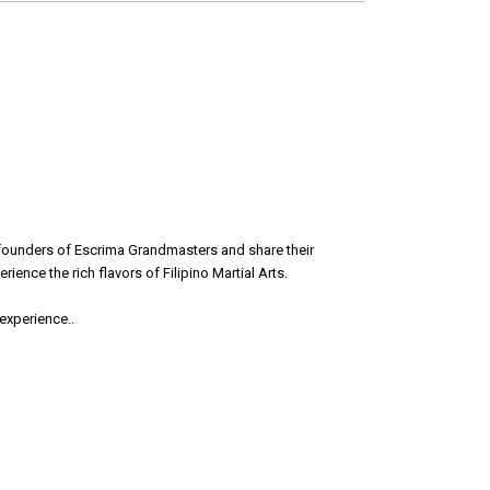
 founders of Escrima Grandmasters and share their
ience the rich flavors of Filipino Martial Arts.
 experience.
.