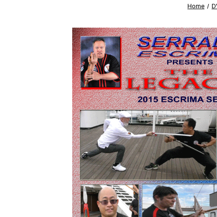
Home
D