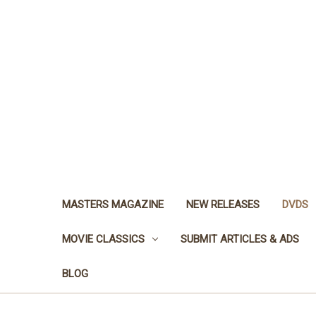
MASTERS MAGAZINE
NEW RELEASES
DVDS
MOVIE CLASSICS
SUBMIT ARTICLES & ADS
BLOG