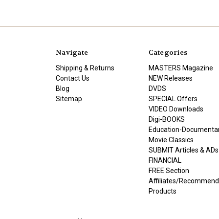
Navigate
Categories
Shipping & Returns
MASTERS Magazine
Contact Us
NEW Releases
Blog
DVDS
Sitemap
SPECIAL Offers
VIDEO Downloads
Digi-BOOKS
Education-Documenta
Movie Classics
SUBMIT Articles & ADs
FINANCIAL
FREE Section
Affiliates/Recommen
Products