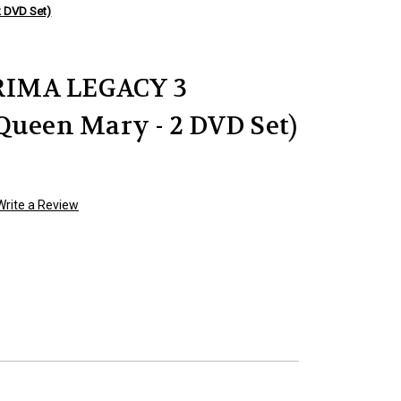
 DVD Set)
IMA LEGACY 3
Queen Mary - 2 DVD Set)
Write a Review