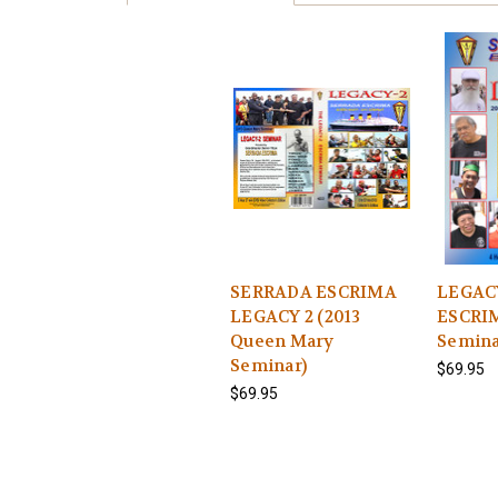
SERRADA ESCRIMA
LEGAC
LEGACY 2 (2013
ESCRIM
Queen Mary
Semin
Seminar)
$69.95
$69.95