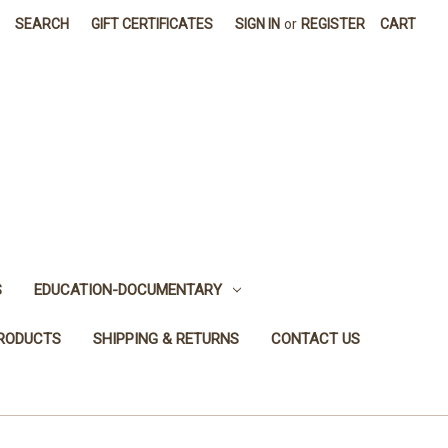
SEARCH
GIFT CERTIFICATES
SIGN IN
or
REGISTER
CART
S
EDUCATION-DOCUMENTARY
PRODUCTS
SHIPPING & RETURNS
CONTACT US