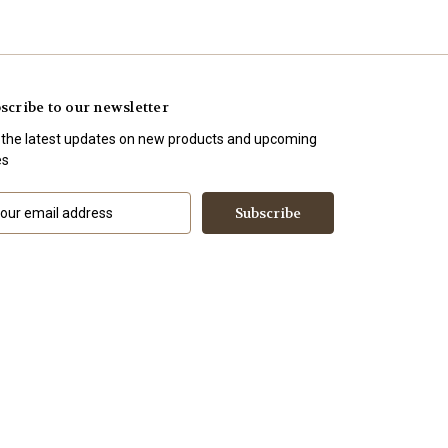
scribe to our newsletter
 the latest updates on new products and upcoming
es