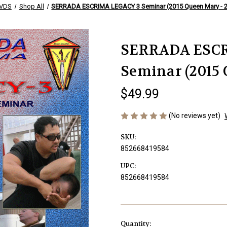
VDS
Shop All
SERRADA ESCRIMA LEGACY 3 Seminar (2015 Queen Mary - 2
SERRADA ESCR
Seminar (2015 
$49.99
(No reviews yet)
SKU:
852668419584
UPC:
852668419584
Current
Quantity: