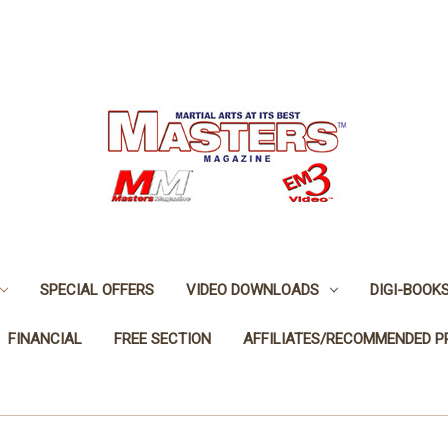
SPECIAL OFFERS
VIDEO DOWNLOADS
DIGI-BOOK
FINANCIAL
FREE SECTION
AFFILIATES/RECOMMENDED 