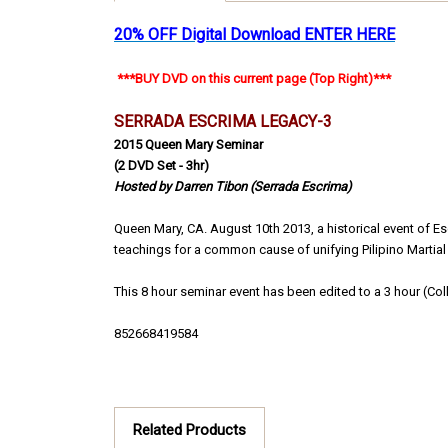
20% OFF Digital Download
ENTER HERE
***BUY DVD on this current page (Top Right)***
SERRADA ESCRIMA
LEGACY-3
2015 Queen Mary Seminar
(2 DVD Set - 3hr)
Hosted by Darren Tibon (Serrada Escrima)
Queen Mary, CA. August 10th 2013, a historical event of 
teachings for a common cause of unifying Pilipino Martial A
This 8 hour seminar event has been edited to a 3 hour (Coll
852668419584
Related Products