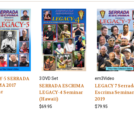
Y-5 SERRADA
3 DVD Set
em3Video
A 2017
SERRADA ESCRIMA
LEGACY 7 Serrad
ar
LEGACY-4 Seminar
Escrima Seminar
(Hawaii)
2019
$69.95
$79.95