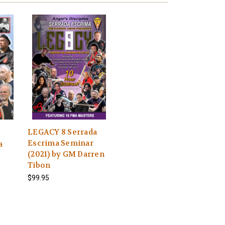
LEGACY 8 Serrada
Escrima Seminar
a
(2021) by GM Darren
Tibon
$99.95