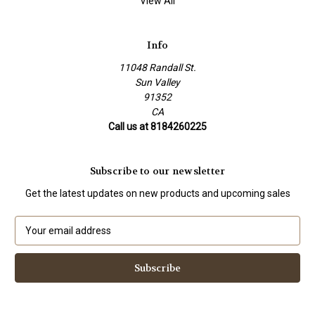
View All
Info
11048 Randall St.
Sun Valley
91352
CA
Call us at 8184260225
Subscribe to our newsletter
Get the latest updates on new products and upcoming sales
E
m
a
i
l
A
d