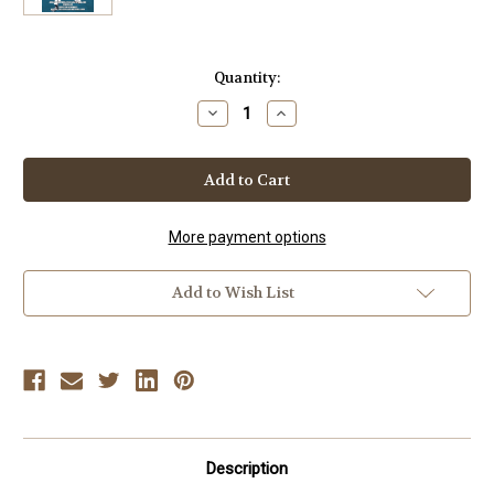
Current
Quantity:
Stock:
Decrease
Increase
Quantity
Quantity
of
of
TAIJI
TAIJI
KASE
KASE
(Vol-
(Vol-
2)
2)
Old
Old
School
School
More payment options
Shotokan
Shotokan
JKA
JKA
Seminars
Seminars
Add to Wish List
Description