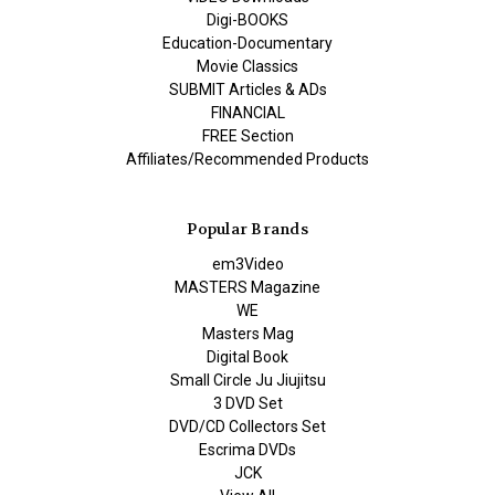
Digi-BOOKS
Education-Documentary
Movie Classics
SUBMIT Articles & ADs
FINANCIAL
FREE Section
Affiliates/Recommended Products
Popular Brands
em3Video
MASTERS Magazine
WE
Masters Mag
Digital Book
Small Circle Ju Jiujitsu
3 DVD Set
DVD/CD Collectors Set
Escrima DVDs
JCK