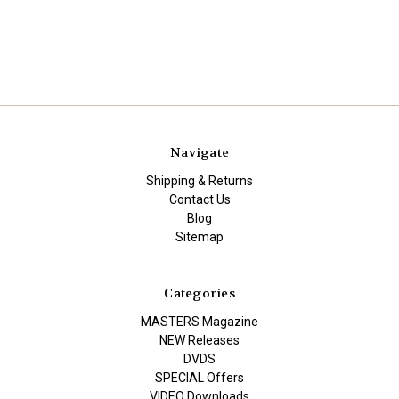
Navigate
Shipping & Returns
Contact Us
Blog
Sitemap
Categories
MASTERS Magazine
NEW Releases
DVDS
SPECIAL Offers
VIDEO Downloads