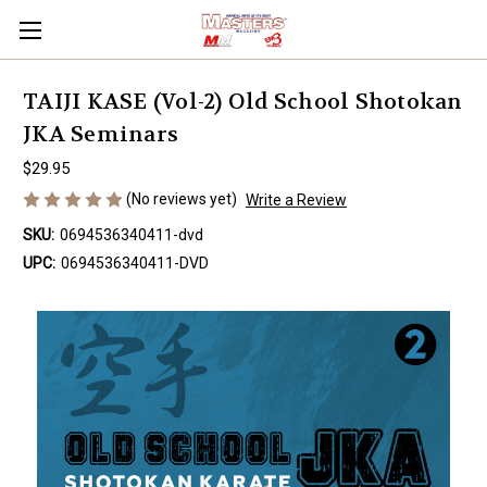
TAIJI KASE (Vol-2) Old School Shotokan
JKA Seminars
$29.95
(No reviews yet)
Write a Review
SKU:
0694536340411-dvd
UPC:
0694536340411-DVD