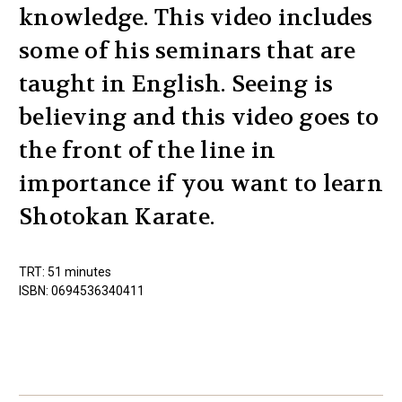
knowledge. This video includes
some of his seminars that are
taught in English. Seeing is
believing and this video goes to
the front of the line in
importance if you want to learn
Shotokan Karate.
TRT: 51 minutes
ISBN: 0694536340411