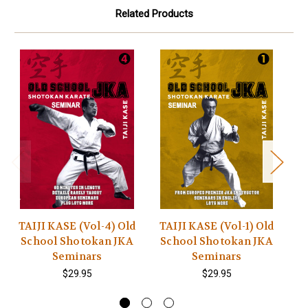
Related Products
TAIJI KASE (Vol-4) Old
TAIJI KASE (Vol-1) Old
T
School Shotokan JKA
School Shotokan JKA
S
Seminars
Seminars
$29.95
$29.95