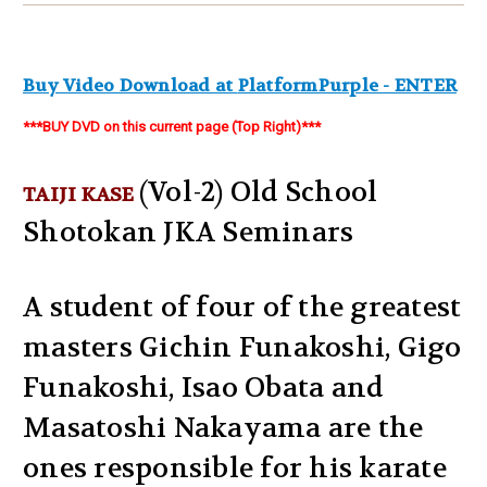
Buy Video Download at
PlatformPurple - ENTER
***BUY DVD on this current page (Top Right)***
(Vol-2) Old School
TAIJI KASE
Shotokan JKA Seminars
A student of four of the greatest
masters Gichin Funakoshi, Gigo
Funakoshi, Isao Obata and
Masatoshi Nakayama are the
ones responsible for his karate