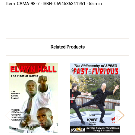
Item: CAMA-98-7 - ISBN- 0694536341951 - 55 min
Related Products