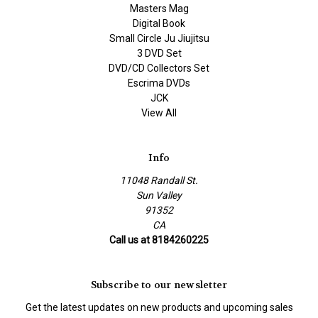
Masters Mag
Digital Book
Small Circle Ju Jiujitsu
3 DVD Set
DVD/CD Collectors Set
Escrima DVDs
JCK
View All
Info
11048 Randall St.
Sun Valley
91352
CA
Call us at 8184260225
Subscribe to our newsletter
Get the latest updates on new products and upcoming sales