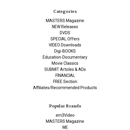
Categories
MASTERS Magazine
NEW Releases
DVDS
SPECIAL Offers
VIDEO Downloads
Digi-BOOKS
Education-Documentary
Movie Classics
SUBMIT Articles & ADs
FINANCIAL
FREE Section
Affiliates/Recommended Products
Popular Brands
em3Video
MASTERS Magazine
WE