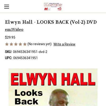
Elwyn Hall - LOOKS BACK (Vol-2) DVD
em3Video
$29.95
(No reviews yet)
Write a Review
SKU:
0694536341951-dvd-2
UPC:
0694536341951