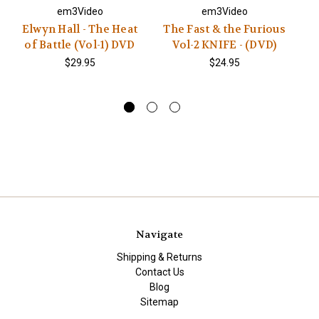
em3Video
em3Video
Elwyn Hall - The Heat
The Fast & the Furious
of Battle (Vol-1) DVD
Vol-2 KNIFE - (DVD)
$29.95
$24.95
Navigate
Shipping & Returns
Contact Us
Blog
Sitemap