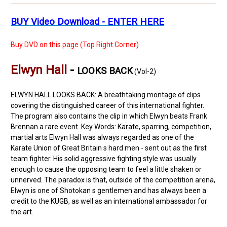
BUY Video Download - ENTER HERE
Buy DVD on this page (Top Right Corner)
Elwyn Hall
-
LOOKS BACK
(Vol-2)
ELWYN HALL LOOKS BACK: A breathtaking montage of clips
covering the distinguished career of this international fighter.
The program also contains the clip in which Elwyn beats Frank
Brennan a rare event. Key Words: Karate, sparring, competition,
martial arts Elwyn Hall was always regarded as one of the
Karate Union of Great Britain s hard men - sent out as the first
team fighter. His solid aggressive fighting style was usually
enough to cause the opposing team to feel a little shaken or
unnerved. The paradox is that, outside of the competition arena,
Elwyn is one of Shotokan s gentlemen and has always been a
credit to the KUGB, as well as an international ambassador for
the art.