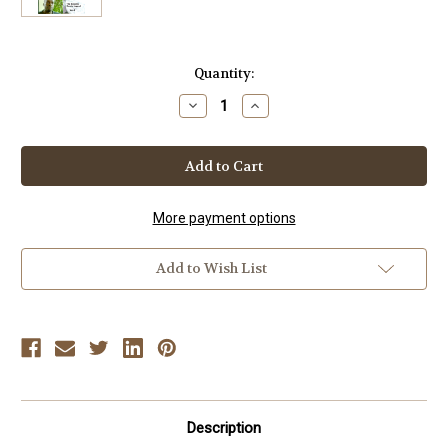
Current
Quantity:
Stock:
Decrease
Increase
Quantity
Quantity
of
of
Elwyn
Elwyn
Hall
Hall
-
-
LOOKS
LOOKS
BACK
BACK
(Vol-
(Vol-
More payment options
2)
2)
DVD
DVD
Add to Wish List
Description