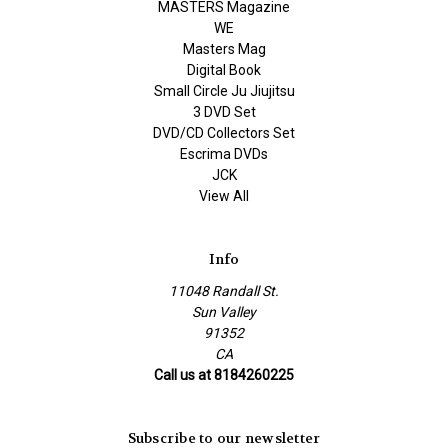
MASTERS Magazine
WE
Masters Mag
Digital Book
Small Circle Ju Jiujitsu
3 DVD Set
DVD/CD Collectors Set
Escrima DVDs
JCK
View All
Info
11048 Randall St.
Sun Valley
91352
CA
Call us at 8184260225
Subscribe to our newsletter