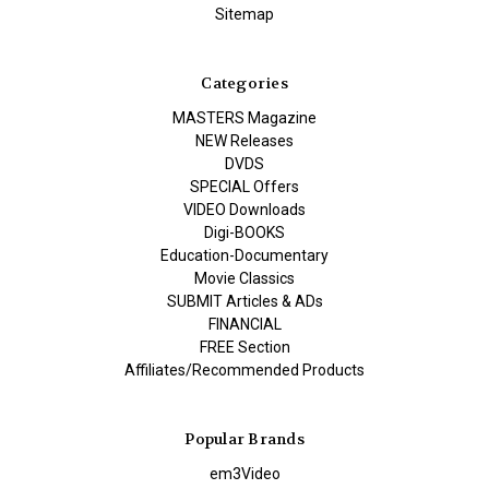
Sitemap
Categories
MASTERS Magazine
NEW Releases
DVDS
SPECIAL Offers
VIDEO Downloads
Digi-BOOKS
Education-Documentary
Movie Classics
SUBMIT Articles & ADs
FINANCIAL
FREE Section
Affiliates/Recommended Products
Popular Brands
em3Video