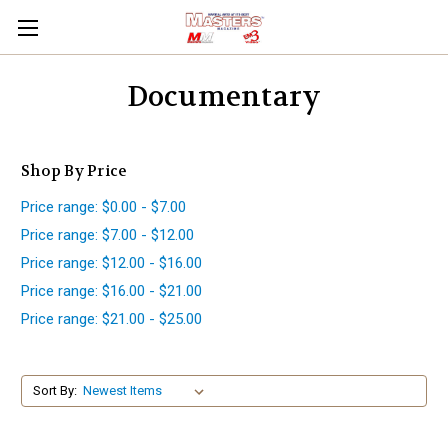
Documentary
Shop By Price
Price range: $0.00 - $7.00
Price range: $7.00 - $12.00
Price range: $12.00 - $16.00
Price range: $16.00 - $21.00
Price range: $21.00 - $25.00
Sort By: