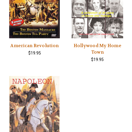
American Revolution
Hollywood My Home
Town
$19.95
$19.95