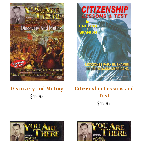
Discovery and Mutiny
Citizenship Lessons and
Test
$19.95
$19.95