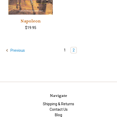
Napoleon
$19.95
1
2
Previous
Navigate
Shipping & Returns
Contact Us
Blog