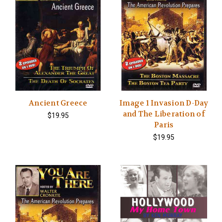
Ancient Greece
Image 1 Invasion D-Day
and The Liberation of
$19.95
Paris
$19.95