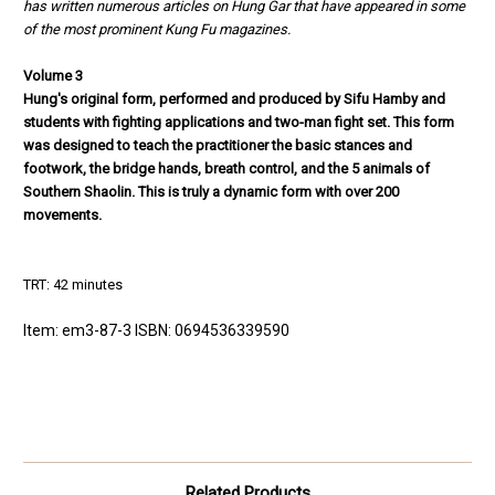
has written numerous articles on Hung Gar that
have appeared in some
of the most prominent Kung Fu magazines.
Volume 3
Hung's original form, performed and produced by Sifu Hamby and
students
with fighting applications and two-man fight set. This form
was designed to
teach the practitioner the basic stances and
footwork, the bridge hands,
breath control, and the 5 animals of
Southern Shaolin. This is truly a dyna
mic form with over 200
movements.
TRT: 42 minutes
Item: em3-87-3 ISBN: 0694536339590
Related Products