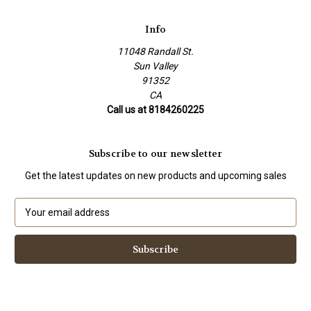
Info
11048 Randall St.
Sun Valley
91352
CA
Call us at 8184260225
Subscribe to our newsletter
Get the latest updates on new products and upcoming sales
E
m
a
i
l
A
d
d