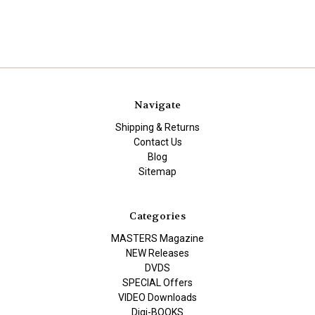
Navigate
Shipping & Returns
Contact Us
Blog
Sitemap
Categories
MASTERS Magazine
NEW Releases
DVDS
SPECIAL Offers
VIDEO Downloads
Digi-BOOKS