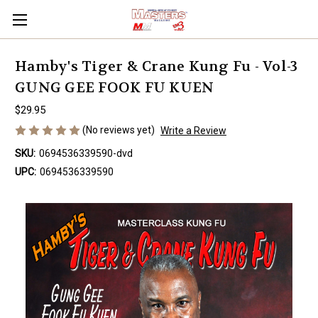
Hamby's Tiger & Crane Kung Fu - Vol-3
GUNG GEE FOOK FU KUEN
$29.95
(No reviews yet)
Write a Review
SKU:
0694536339590-dvd
UPC:
0694536339590