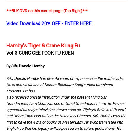
***BUY DVD on this current page (Top Right)***
Video Download 20% OFF - ENTER HERE
Hamby's Tiger & Crane Kung Fu
Vol-3 GUNG GEE FOOK FU KUEN
By Sifu Donald Hamby
Sifu Donald Hamby has over
45
years of experience
in the martial arts.
He is known as one of Master
Bucksam Kong’s most prominent
students. He has
also received private instruction under the present
Hung Gar
Grandmaster Lam Chun Fai, son of Great Grandmaster Lam Jo.
He has
appeared on major television shows such as “Ripley’s Believe It
Or Not”
and “More Than Human” on the Discovery Channel.
Sifu Hamby was the
first to have the 4 major books of Master Lam Sai
Wing translated into
English so that his legacy will be passed on to
future generations. He