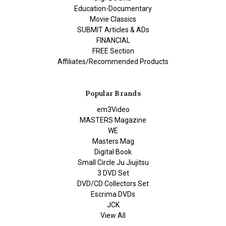
Education-Documentary
Movie Classics
SUBMIT Articles & ADs
FINANCIAL
FREE Section
Affiliates/Recommended Products
Popular Brands
em3Video
MASTERS Magazine
WE
Masters Mag
Digital Book
Small Circle Ju Jiujitsu
3 DVD Set
DVD/CD Collectors Set
Escrima DVDs
JCK
View All