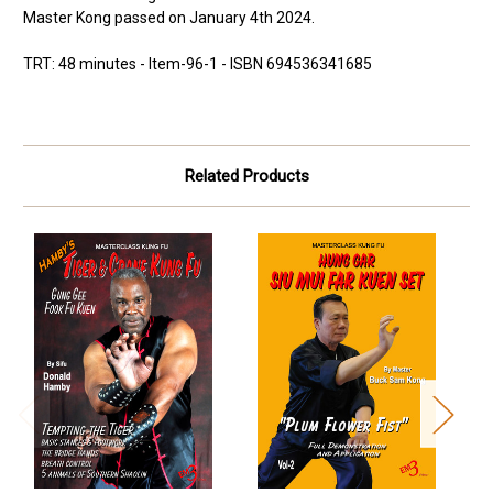
Master Kong passed on January 4th 2024.
TRT: 48 minutes - Item-96-1 - ISBN 694536341685
Related Products