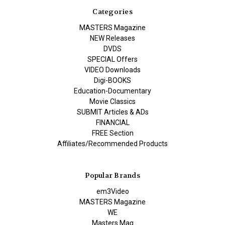
Categories
MASTERS Magazine
NEW Releases
DVDS
SPECIAL Offers
VIDEO Downloads
Digi-BOOKS
Education-Documentary
Movie Classics
SUBMIT Articles & ADs
FINANCIAL
FREE Section
Affiliates/Recommended Products
Popular Brands
em3Video
MASTERS Magazine
WE
Masters Mag