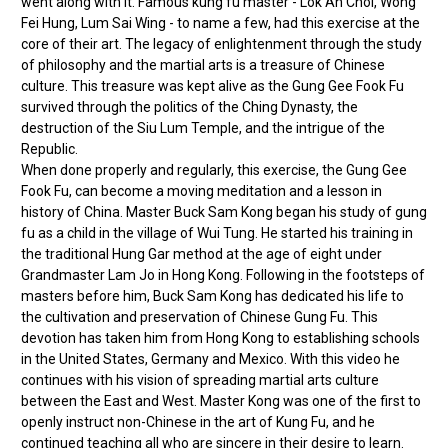
went along with it. Famous kung fu master - Lok Ah Choi, Wong
Fei Hung, Lum Sai Wing - to name a few, had this exercise at the
core of their art. The legacy of enlightenment through the study
of philosophy and the martial arts is a treasure of Chinese
culture. This treasure was kept alive as the Gung Gee Fook Fu
survived through the politics of the Ching Dynasty, the
destruction of the Siu Lum Temple, and the intrigue of the
Republic.
When done properly and regularly, this exercise, the Gung Gee
Fook Fu, can become a moving meditation and a lesson in
history of China. Master Buck Sam Kong began his study of gung
fu as a child in the village of Wui Tung. He started his training in
the traditional Hung Gar method at the age of eight under
Grandmaster Lam Jo in Hong Kong. Following in the footsteps of
masters before him, Buck Sam Kong has dedicated his life to
the cultivation and preservation of Chinese Gung Fu. This
devotion has taken him from Hong Kong to establishing schools
in the United States, Germany and Mexico. With this video he
continues with his vision of spreading martial arts culture
between the East and West. Master Kong was one of the first to
openly instruct non-Chinese in the art of Kung Fu, and he
continued teaching all who are sincere in their desire to learn.