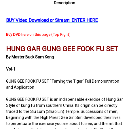
Description
BUY Video Download or Stream: ENTER HERE
Buy DVD
here on this page (Top Right)
HUNG GAR GUNG GEE FOOK FU SET
By Master Buck Sam Kong
Vol-1
GUNG GEE FOOK FU SET "Taming the Tiger" Full Demonstration
and Application
GUNG GEE FOOK FU SET is an indispensable exercise of Hung Gar
Style of kung fu from southern China. Its origin can be directly
traced to the Siu Lum (Shao Lin) Temple. Successions of men,
beginning with the High Priest Gee Sin Sim developed their lives
to perpetuate the exercise you are about to see, and the art that