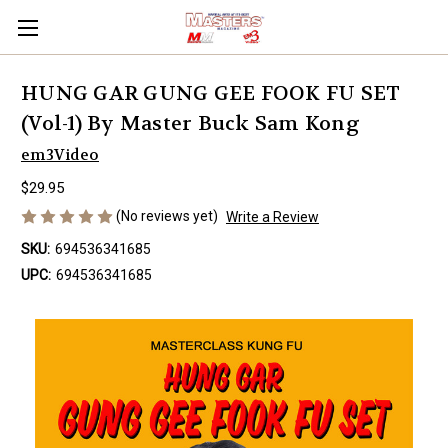
HUNG GAR GUNG GEE FOOK FU SET
(Vol-1) By Master Buck Sam Kong
em3Video
$29.95
(No reviews yet)
Write a Review
SKU:
694536341685
UPC:
694536341685