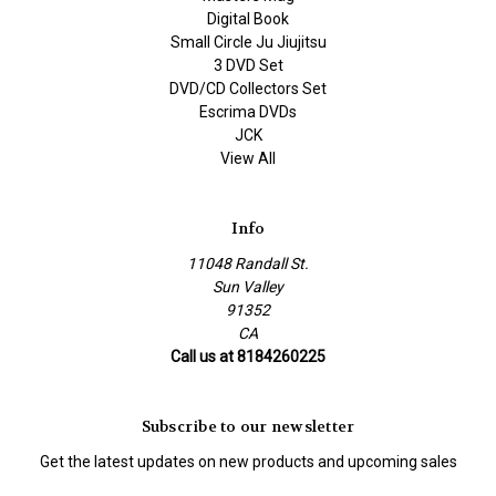
Digital Book
Small Circle Ju Jiujitsu
3 DVD Set
DVD/CD Collectors Set
Escrima DVDs
JCK
View All
Info
11048 Randall St.
Sun Valley
91352
CA
Call us at 8184260225
Subscribe to our newsletter
Get the latest updates on new products and upcoming sales