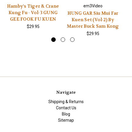
Hamby's Tiger & Crane
H
em3Video
Kung Fu - Vol-3 GUNG
VO
HUNG GAR Siu Mui Far
GEE FOOK FU KUEN
Kuen Set (Vol-2) By
Master Buck Sam Kong
$29.95
$29.95
Navigate
Shipping & Returns
Contact Us
Blog
Sitemap