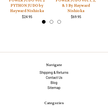
POWER JUDO Vol. 2
POWER JUDO Vol. 1, 2,
P
PYTHON JUDO by
& 3 By Hayward
Hayward Nishioka
Nishioka
$24.95
$69.95
Navigate
Shipping & Returns
Contact Us
Blog
Sitemap
Categories