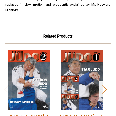
replayed in slow motion and eloquently explained by Mr. Hayward
Nishioka.
Related Products