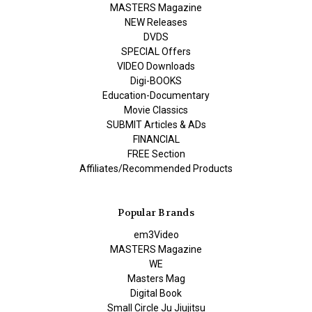
MASTERS Magazine
NEW Releases
DVDS
SPECIAL Offers
VIDEO Downloads
Digi-BOOKS
Education-Documentary
Movie Classics
SUBMIT Articles & ADs
FINANCIAL
FREE Section
Affiliates/Recommended Products
Popular Brands
em3Video
MASTERS Magazine
WE
Masters Mag
Digital Book
Small Circle Ju Jiujitsu