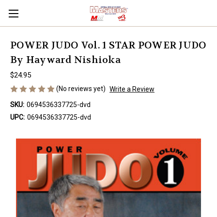
POWER JUDO Vol. 1 STAR POWER JUDO
By Hayward Nishioka
$24.95
(No reviews yet)
Write a Review
SKU:
0694536337725-dvd
UPC:
0694536337725-dvd