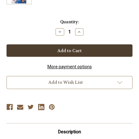
Current
Quantity:
Stock:
Decrease
Increase
Quantity
Quantity
of
of
POWER
POWER
JUDO
JUDO
Vol.
Vol.
1
1
STAR
STAR
POWER
POWER
More payment options
JUDO
JUDO
By
By
Hayward
Hayward
Add to Wish List
Nishioka
Nishioka
Description