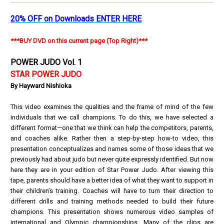
20% OFF on Downloads ENTER HERE
***BUY DVD on this current page (Top Right)***
POWER JUDO Vol. 1
STAR POWER JUDO
By Hayward Nishioka
This video examines the qualities and the frame of mind of the few
individuals that we call champions. To do this, we have selected a
different format—one that we think can help the competitors, parents,
and coaches alike. Rather then a step-by-step how-to video, this
presentation conceptualizes and names some of those ideas that we
previously had about judo but never quite expressly identified. But now
here they are in your edition of Star Power Judo. After viewing this
tape, parents should have a better idea of what they want to support in
their children’s training. Coaches will have to turn their direction to
different drills and training methods needed to build their future
champions. This presentation shows numerous video samples of
international and Olympic championships. Many of the clips are