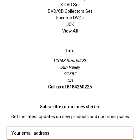
3 DVD Set
DVD/CD Collectors Set
Escrima DVDs
JCK
View All
Info
11048 Randall St.
Sun Valley
91352
CA
Call us at 8184260225
Subscribe to our newsletter
Get the latest updates on new products and upcoming sales
E
m