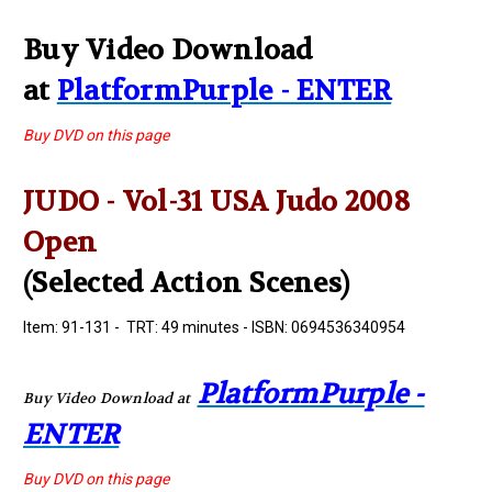
Buy Video Download
at
PlatformPurple - ENTER
Buy DVD on this page
JUDO - Vol-31 USA Judo 2008
Open
(Selected Action Scenes)
Item: 91-131 - TRT: 49 minutes - ISBN: 0694536340954
PlatformPurple -
Buy Video Download at
ENTER
Buy DVD on this page