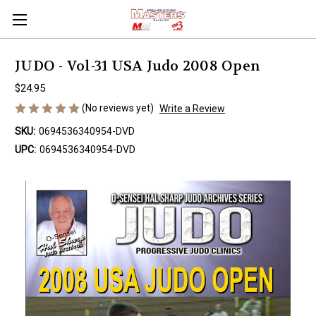
JUDO - Vol-31 USA Judo 2008 Open
$24.95
(No reviews yet)
Write a Review
SKU:
0694536340954-DVD
UPC:
0694536340954-DVD