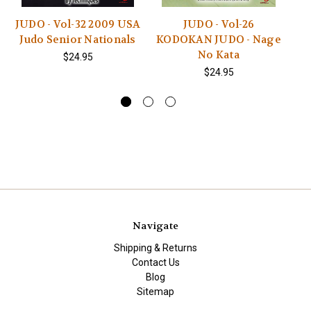
JUDO - Vol-32 2009 USA
JUDO - Vol-26
Judo Senior Nationals
KODOKAN JUDO - Nage
No Kata
$24.95
$24.95
Navigate
Shipping & Returns
Contact Us
Blog
Sitemap