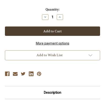
Current
Quantity:
Stock:
Decrease
Increase
Quantity
Quantity
of
of
JUDO
JUDO
-
-
Vol-
Vol-
31
31
USA
USA
Judo
Judo
More payment options
2008
2008
Open
Open
Add to Wish List
Description