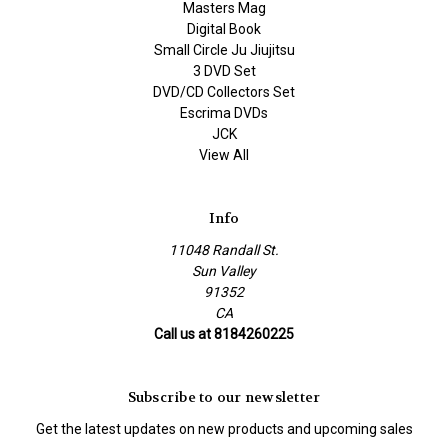
Masters Mag
Digital Book
Small Circle Ju Jiujitsu
3 DVD Set
DVD/CD Collectors Set
Escrima DVDs
JCK
View All
Info
11048 Randall St.
Sun Valley
91352
CA
Call us at 8184260225
Subscribe to our newsletter
Get the latest updates on new products and upcoming sales