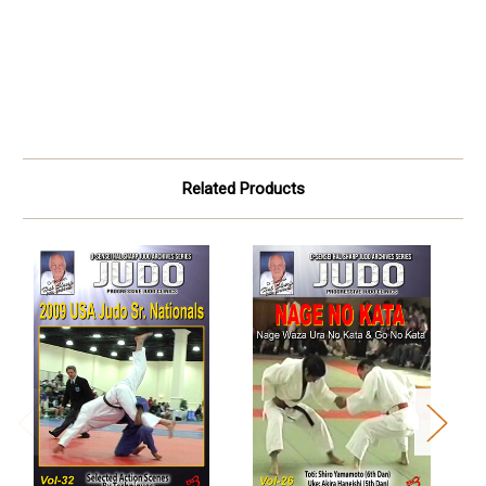
Related Products