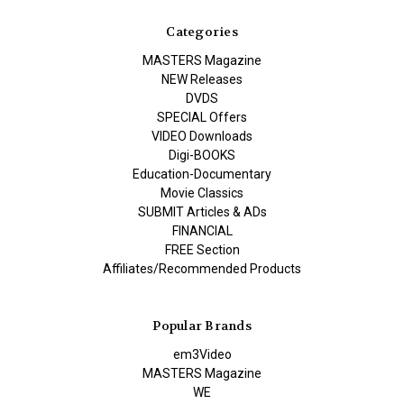
Categories
MASTERS Magazine
NEW Releases
DVDS
SPECIAL Offers
VIDEO Downloads
Digi-BOOKS
Education-Documentary
Movie Classics
SUBMIT Articles & ADs
FINANCIAL
FREE Section
Affiliates/Recommended Products
Popular Brands
em3Video
MASTERS Magazine
WE