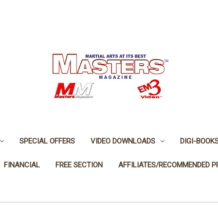
SPECIAL OFFERS
VIDEO DOWNLOADS
DIGI-BOOK
FINANCIAL
FREE SECTION
AFFILIATES/RECOMMENDED 