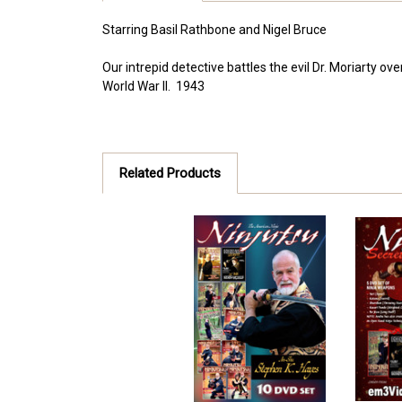
Starring Basil Rathbone and Nigel Bruce
Our intrepid detective battles the evil Dr. Moriarty 
World War II. 1943
Related Products