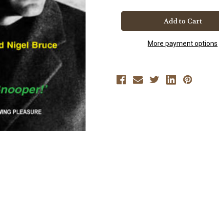
SHERLOCK
SHERLOCK
HOLMES
HOLMES
AND
AND
THE
THE
SECRET
SECRET
WEAPON
WEAPON
More payment options