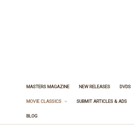
MASTERS MAGAZINE
NEW RELEASES
DVDS
MOVIE CLASSICS
SUBMIT ARTICLES & ADS
BLOG