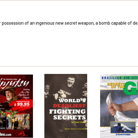
over possession of an ingenious new secret weapon, a bomb capable of dea