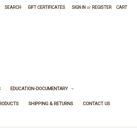
SEARCH
GIFT CERTIFICATES
SIGN IN
or
REGISTER
CART
S
EDUCATION-DOCUMENTARY
PRODUCTS
SHIPPING & RETURNS
CONTACT US