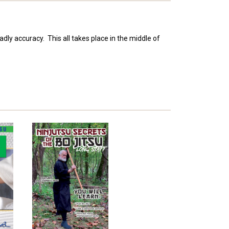
dly accuracy. This all takes place in the middle of