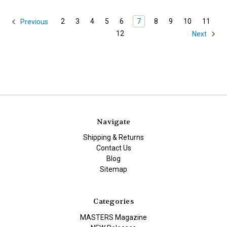
2
3
4
5
6
7
8
9
10
11
Previous
12
Next
Navigate
Shipping & Returns
Contact Us
Blog
Sitemap
Categories
MASTERS Magazine