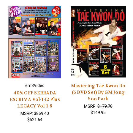
Mastering Tae Kwon Do
em3Video
(6 DVD Set) By GM Jong
40% OFF SERRADA
Soo Park
ESCRIMA Vol-1-12 Plus
LEGACY Vol-1-8
MSRP:
$179.70
$149.95
MSRP:
$869.40
$521.64