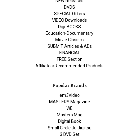
NEW Releases
DVDS
SPECIAL Offers
VIDEO Downloads
Digi-BOOKS
Education-Documentary
Movie Classics
SUBMIT Articles & ADs
FINANCIAL
FREE Section
Affiliates/Recommended Products
Popular Brands
em3Video
MASTERS Magazine
WE
Masters Mag
Digital Book
Small Circle Ju Jiujitsu
3 DVD Set