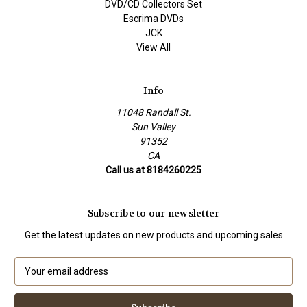
DVD/CD Collectors Set
Escrima DVDs
JCK
View All
Info
11048 Randall St.
Sun Valley
91352
CA
Call us at 8184260225
Subscribe to our newsletter
Get the latest updates on new products and upcoming sales
E
m
a