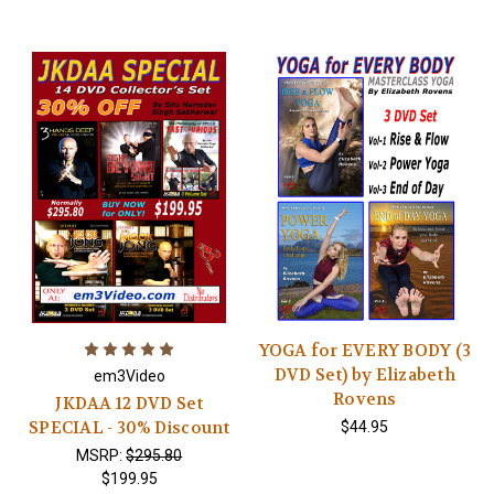
YOGA for EVERY BODY (3
DVD Set) by Elizabeth
em3Video
Rovens
JKDAA 12 DVD Set
SPECIAL - 30% Discount
$44.95
MSRP:
$295.80
$199.95