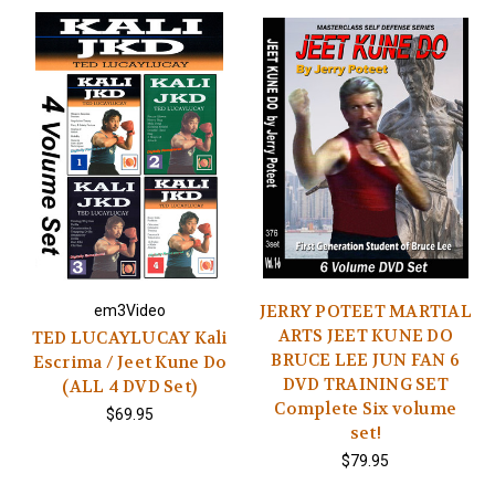
JERRY POTEET MARTIAL
em3Video
ARTS JEET KUNE DO
TED LUCAYLUCAY Kali
BRUCE LEE JUN FAN 6
Escrima / Jeet Kune Do
DVD TRAINING SET
(ALL 4 DVD Set)
Complete Six volume
$69.95
set!
$79.95