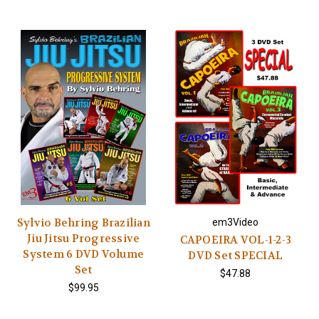
Sylvio Behring Brazilian
em3Video
Jiu Jitsu Progressive
CAPOEIRA VOL-1-2-3
System 6 DVD Volume
DVD Set SPECIAL
Set
$47.88
$99.95