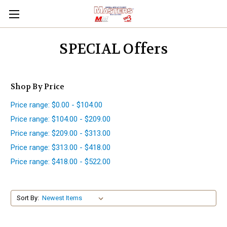
SPECIAL Offers
Shop By Price
Price range: $0.00 - $104.00
Price range: $104.00 - $209.00
Price range: $209.00 - $313.00
Price range: $313.00 - $418.00
Price range: $418.00 - $522.00
Sort By: