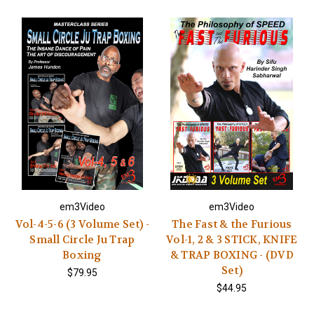
em3Video
em3Video
Vol-4-5-6 (3 Volume Set) -
The Fast & the Furious
Small Circle Ju Trap
Vol-1, 2 & 3 STICK, KNIFE
Boxing
& TRAP BOXING - (DVD
Set)
$79.95
$44.95