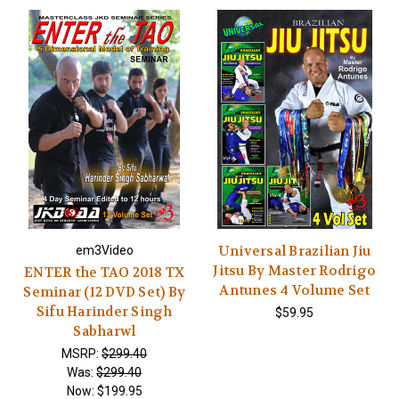
Universal Brazilian Jiu
em3Video
Jitsu By Master Rodrigo
ENTER the TAO 2018 TX
Antunes 4 Volume Set
Seminar (12 DVD Set) By
Sifu Harinder Singh
$59.95
Sabharwl
MSRP:
$299.40
Was:
$299.40
Now:
$199.95