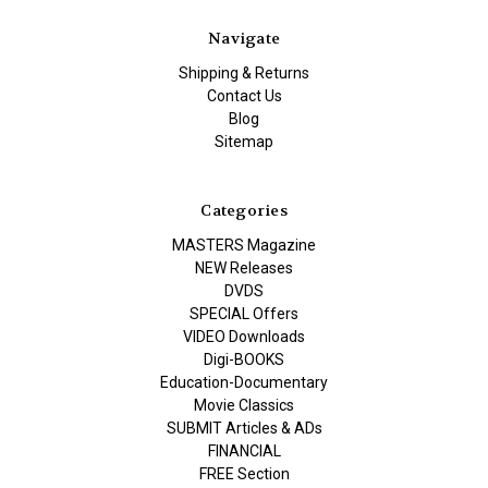
Navigate
Shipping & Returns
Contact Us
Blog
Sitemap
Categories
MASTERS Magazine
NEW Releases
DVDS
SPECIAL Offers
VIDEO Downloads
Digi-BOOKS
Education-Documentary
Movie Classics
SUBMIT Articles & ADs
FINANCIAL
FREE Section