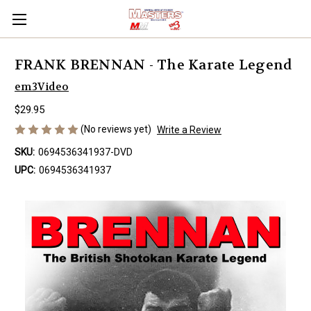
FRANK BRENNAN - The Karate Legend
em3Video
$29.95
(No reviews yet)
Write a Review
SKU:
0694536341937-DVD
UPC:
0694536341937