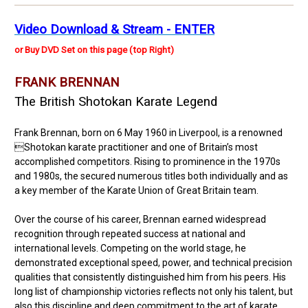
Video Download & Stream - ENTER
or Buy DVD Set on this page (top Right)
FRANK BRENNAN
The British Shotokan Karate Legend
Frank Brennan, born on 6 May 1960 in Liverpool, is a renowned
Shotokan karate practitioner and one of Britain’s most
accomplished competitors. Rising to prominence in the 1970s
and 1980s, the secured numerous titles both individually and as
a key member of the Karate Union of Great Britain team.
Over the course of his career, Brennan earned widespread
recognition through repeated success at national and
international levels. Competing on the world stage, he
demonstrated exceptional speed, power, and technical precision
qualities that consistently distinguished him from his peers. His
long list of championship victories reflects not only his talent, but
also this discipline and deep commitment to the art of karate,