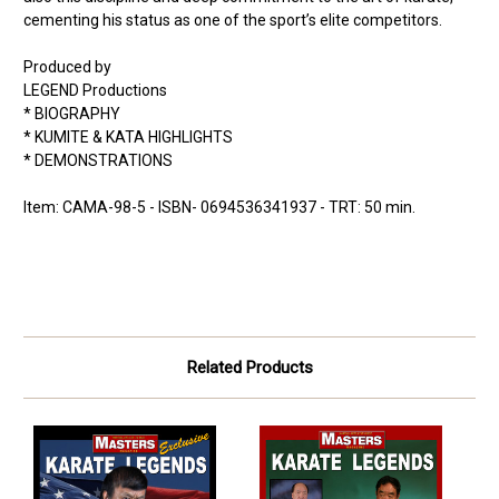
cementing his status as one of the sport’s elite competitors.
Produced by
LEGEND Productions
* BIOGRAPHY
* KUMITE & KATA HIGHLIGHTS
* DEMONSTRATIONS
Item: CAMA-98-5 - ISBN- 0694536341937 - TRT: 50 min.
Related Products