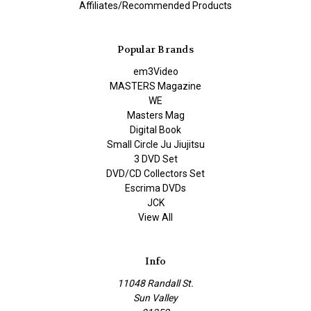
Affiliates/Recommended Products
Popular Brands
em3Video
MASTERS Magazine
WE
Masters Mag
Digital Book
Small Circle Ju Jiujitsu
3 DVD Set
DVD/CD Collectors Set
Escrima DVDs
JCK
View All
Info
11048 Randall St.
Sun Valley