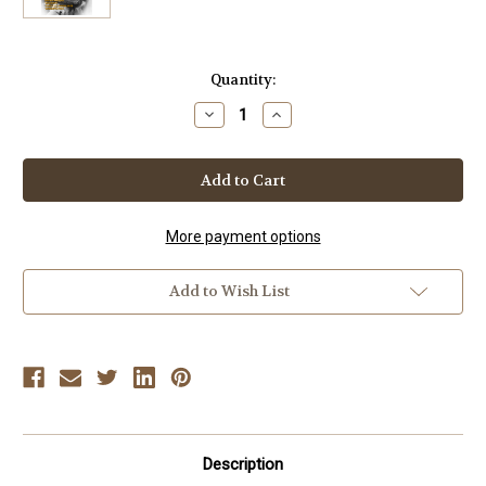
Current
Quantity:
Stock:
Decrease
Increase
Quantity
Quantity
of
of
FRANK
FRANK
BRENNAN
BRENNAN
-
-
The
The
Karate
Karate
Legend
Legend
More payment options
Add to Wish List
Description