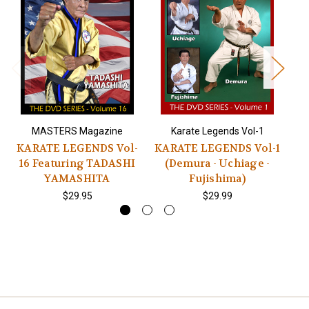
MASTERS Magazine
Karate Legends Vol-1
KARATE LEGENDS Vol-
KARATE LEGENDS Vol-1
K
16 Featuring TADASHI
(Demura - Uchiage -
YAMASHITA
Fujishima)
$29.95
$29.99