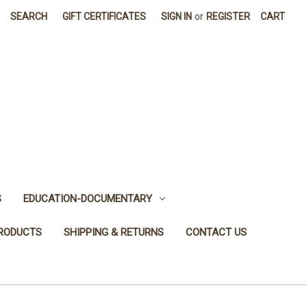
SEARCH
GIFT CERTIFICATES
SIGN IN
or
REGISTER
CART
S
EDUCATION-DOCUMENTARY
PRODUCTS
SHIPPING & RETURNS
CONTACT US