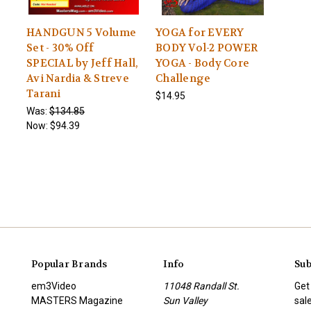
HANDGUN 5 Volume
YOGA for EVERY
Set - 30% Off
BODY Vol-2 POWER
SPECIAL by Jeff Hall,
YOGA - Body Core
Avi Nardia & Streve
Challenge
Tarani
$14.95
Was:
$134.85
Now:
$94.39
Popular Brands
Info
Sub
em3Video
11048 Randall St.
Get
MASTERS Magazine
Sun Valley
sal