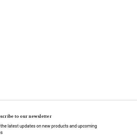
scribe to our newsletter
 the latest updates on new products and upcoming
es