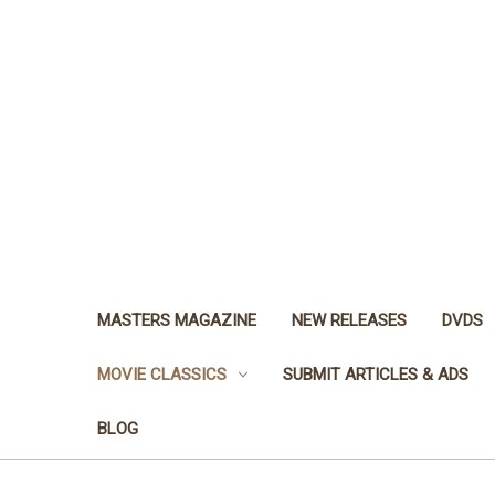
MASTERS MAGAZINE
NEW RELEASES
DVDS
MOVIE CLASSICS
SUBMIT ARTICLES & ADS
BLOG