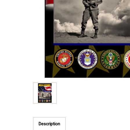
Description