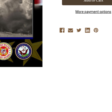
More payment options