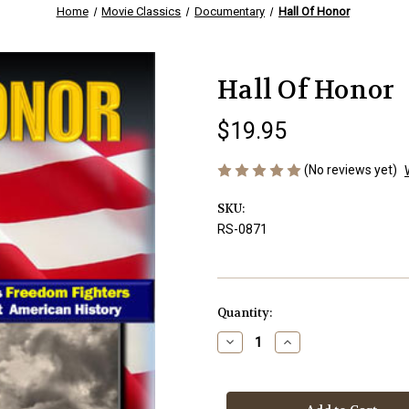
Home
Movie Classics
Documentary
Hall Of Honor
Hall Of Honor
$19.95
(No reviews yet)
SKU:
RS-0871
Current
Quantity:
Stock:
Decrease
Increase
Quantity
Quantity
of
of
Hall
Hall
Of
Of
Honor
Honor