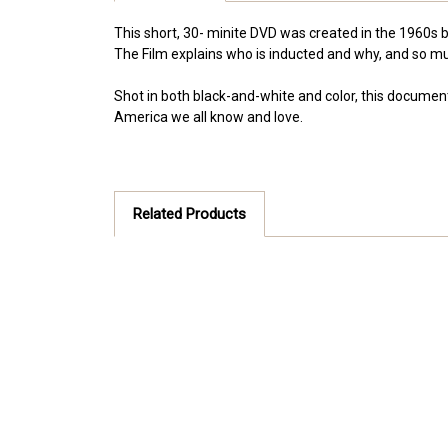
This short, 30- minite DVD was created in the 1960s b
The Film explains who is inducted and why, and so mu
Shot in both black-and-white and color, this document
America we all know and love.
Related Products