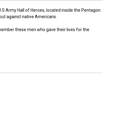
U.S Army Hall of Heroes, located inside the Pentagon.
 out against native Americans.
remember these men who gave their lives for the