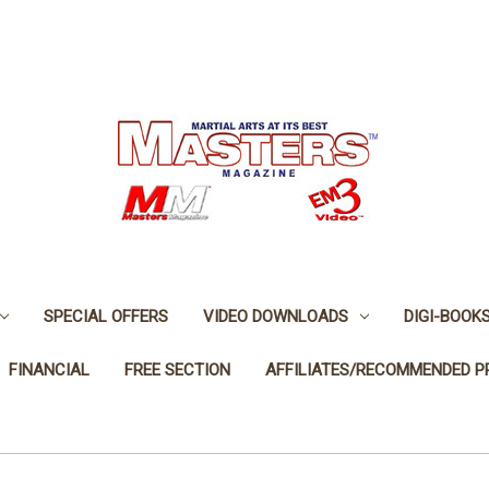
SPECIAL OFFERS
VIDEO DOWNLOADS
DIGI-BOOK
FINANCIAL
FREE SECTION
AFFILIATES/RECOMMENDED 