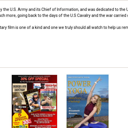
y the U.S. Army and its Chief of Information, and was dedicated to the 
ch more, going back to the days of the U.S Cavalry and the war carried
ary film is one of a kind and one we truly should all watch to help us 