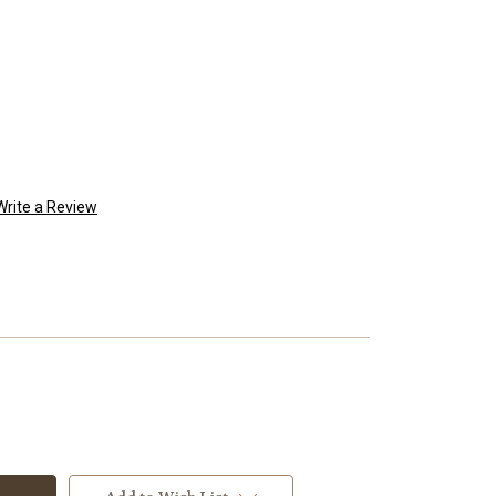
Write a Review