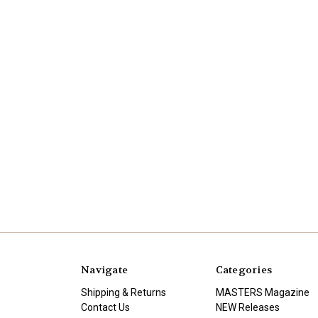
Navigate
Categories
Shipping & Returns
MASTERS Magazine
Contact Us
NEW Releases